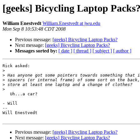
[geeks] Bicycling Laptop Packs
William Enestvedt
William.Enestvedt at jwu.edu
Mon Sep 8 10:53:48 CDT 2008
Previous message:
[geeks] Bicycling Laptop Packs?
Next message:
[geeks] Bicycling Laptop Packs?
Messages sorted by:
[ date ]
[ thread ]
[ subject ]
[ author ]
Rick asked:

>
>
>
>
>
   Uh...a car?

- Will

--

Will Enestvedt

Previous message:
[geeks] Bicycling Laptop Packs?
Next message:
[geeks] Bicycling Laptop Packs?