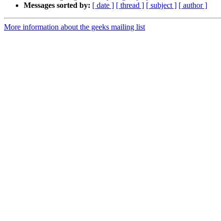
Messages sorted by:
[ date ]
[ thread ]
[ subject ]
[ author ]
More information about the geeks mailing list