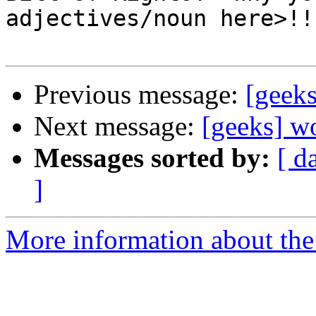
adjectives/noun here>!!
Previous message:
[geeks
Next message:
[geeks] w
Messages sorted by:
[ d
]
More information about the 