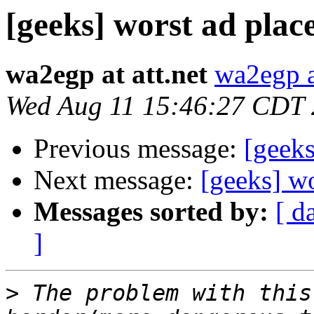
[geeks] worst ad plac
wa2egp at att.net
wa2egp at
Wed Aug 11 15:46:27 CDT
Previous message:
[geeks
Next message:
[geeks] w
Messages sorted by:
[ d
]
>
 The problem with this