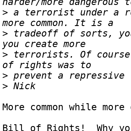
>
 a terrorist under a r
>
 tradeoff of sorts, yo
>
 terrorists. Of course
>
>
More common while more 
Bill of Rights!  Why yo