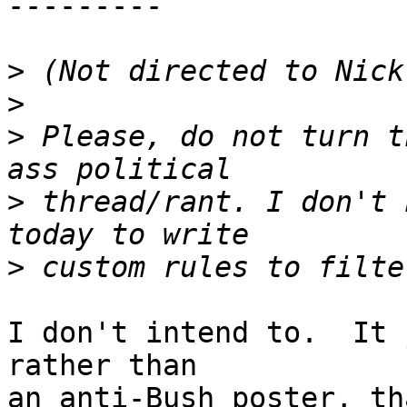
--------- 

>
>
>
 Please, do not turn t
>
 thread/rant. I don't 
>
I don't intend to.  It 
rather than

an anti-Bush poster, th