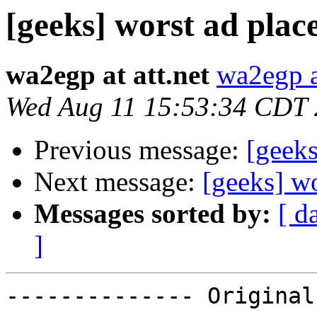
[geeks] worst ad plac
wa2egp at att.net
wa2egp at
Wed Aug 11 15:53:34 CDT
Previous message:
[geeks
Next message:
[geeks] w
Messages sorted by:
[ d
]
-------------- Original