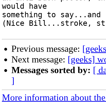
would have

something to say...and 
(Nice Bill...stroke, st
Previous message:
[geeks
Next message:
[geeks] w
Messages sorted by:
[ d
]
More information about the 