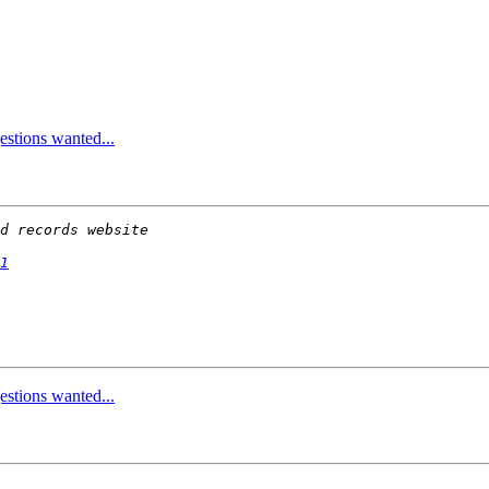
stions wanted...
1
stions wanted...