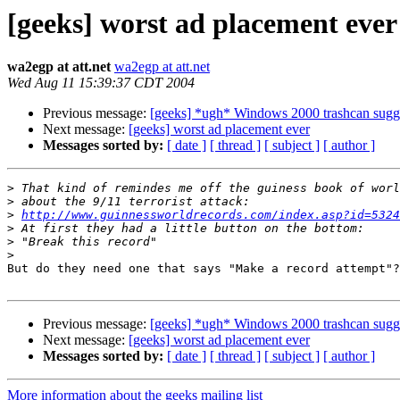
[geeks] worst ad placement ever
wa2egp at att.net
wa2egp at att.net
Wed Aug 11 15:39:37 CDT 2004
Previous message:
[geeks] *ugh* Windows 2000 trashcan sugge
Next message:
[geeks] worst ad placement ever
Messages sorted by:
[ date ]
[ thread ]
[ subject ]
[ author ]
>
>
>
http://www.guinnessworldrecords.com/index.asp?id=5324
>
>
>
But do they need one that says "Make a record attempt"?

Previous message:
[geeks] *ugh* Windows 2000 trashcan sugge
Next message:
[geeks] worst ad placement ever
Messages sorted by:
[ date ]
[ thread ]
[ subject ]
[ author ]
More information about the geeks mailing list