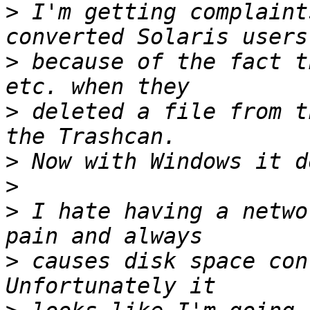
>
 I'm getting complaint
>
 because of the fact t
>
 deleted a file from t
>
>
>
 I hate having a netwo
>
 causes disk space conf