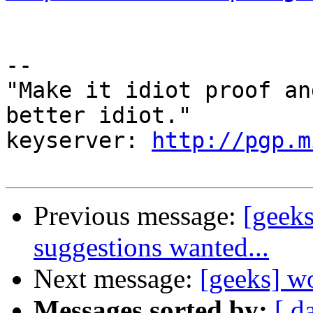
-- 

"Make it idiot proof an
better idiot."

keyserver: 
http://pgp.m
Previous message:
[geek
suggestions wanted...
Next message:
[geeks] w
Messages sorted by:
[ d