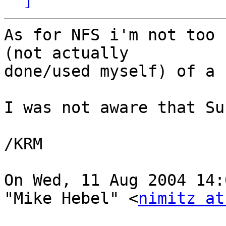
As for NFS i'm not too 
(not actually

done/used myself) of a 
I was not aware that Su
/KRM

On Wed, 11 Aug 2004 14:
"Mike Hebel" <
nimitz at