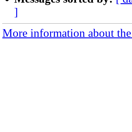
]
More information about the 