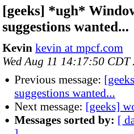
[geeks] *ugh* Windo
suggestions wanted...
Kevin
kevin at mpcf.com
Wed Aug 11 14:17:50 CDT
Previous message:
[geek
suggestions wanted...
Next message:
[geeks] w
Messages sorted by:
[ d
]