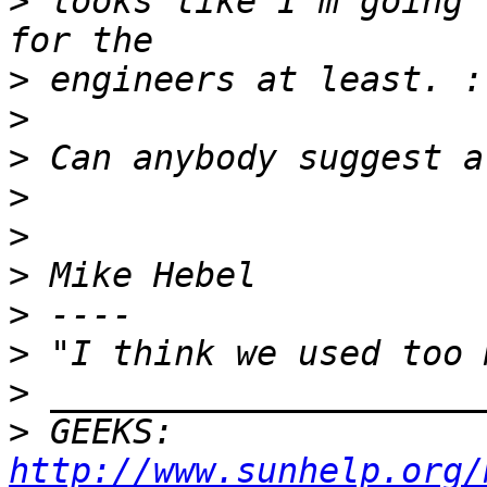
>
 looks like I'm going 
>
>
>
>
>
>
>
>
>
>
 GEEKS:  
http://www.sunhelp.org/