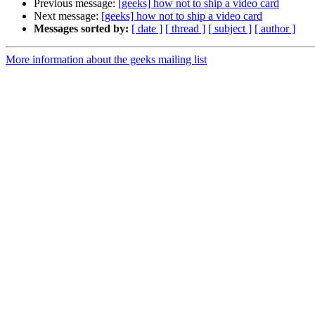
Previous message:
[geeks] how not to ship a video card
Next message:
[geeks] how not to ship a video card
Messages sorted by:
[ date ]
[ thread ]
[ subject ]
[ author ]
More information about the geeks mailing list