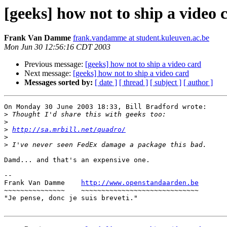
[geeks] how not to ship a video 
Frank Van Damme
frank.vandamme at student.kuleuven.ac.be
Mon Jun 30 12:56:16 CDT 2003
Previous message:
[geeks] how not to ship a video card
Next message:
[geeks] how not to ship a video card
Messages sorted by:
[ date ]
[ thread ]
[ subject ]
[ author ]
On Monday 30 June 2003 18:33, Bill Bradford wrote:

>
>
>
http://sa.mrbill.net/quadro/
>
>
Damd... and that's an expensive one.

--

Frank Van Damme    
http://www.openstandaarden.be
~~~~~~~~~~~~~~~    ~~~~~~~~~~~~~~~~~~~~~~~~~~~~~

"Je pense, donc je suis breveti."
