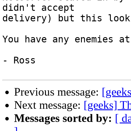
didn't accept

delivery) but this look
You have any enemies at
- Ross

Previous message:
[geeks
Next message:
[geeks] T
Messages sorted by:
[ d