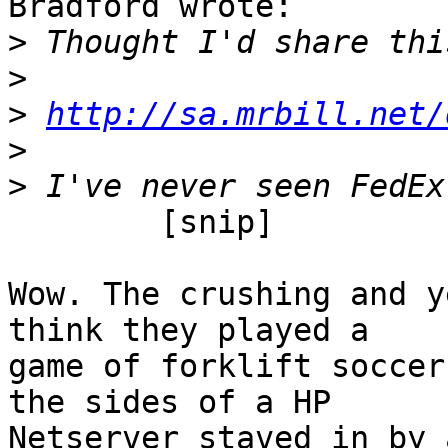
Bradford wrote:

>
>
>
http://sa.mrbill.net/
>
>
	[snip]

Wow. The crushing and y
think they played a

game of forklift soccer
the sides of a HP

Netserver staved in by 