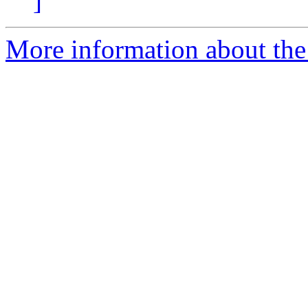
]
More information about the 