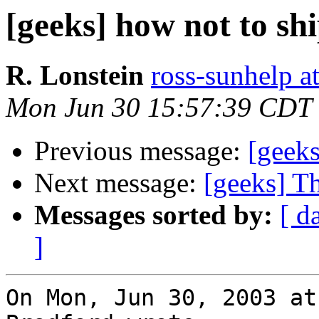
[geeks] how not to sh
R. Lonstein
ross-sunhelp a
Mon Jun 30 15:57:39 CDT
Previous message:
[geeks
Next message:
[geeks] T
Messages sorted by:
[ d
]
On Mon, Jun 30, 2003 at