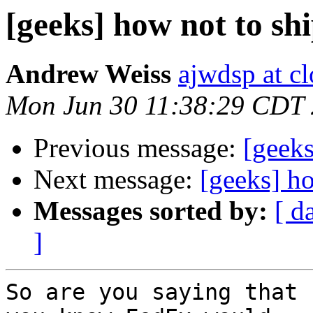
[geeks] how not to sh
Andrew Weiss
ajwdsp at c
Mon Jun 30 11:38:29 CDT
Previous message:
[geeks
Next message:
[geeks] ho
Messages sorted by:
[ d
]
So are you saying that 