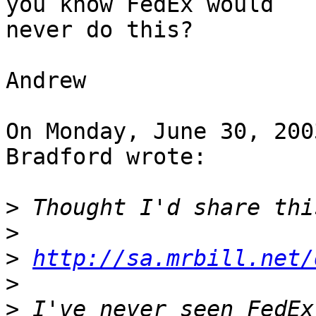
you know FedEx would 

never do this?

Andrew

On Monday, June 30, 200
Bradford wrote:

>
>
>
http://sa.mrbill.net/
>
>