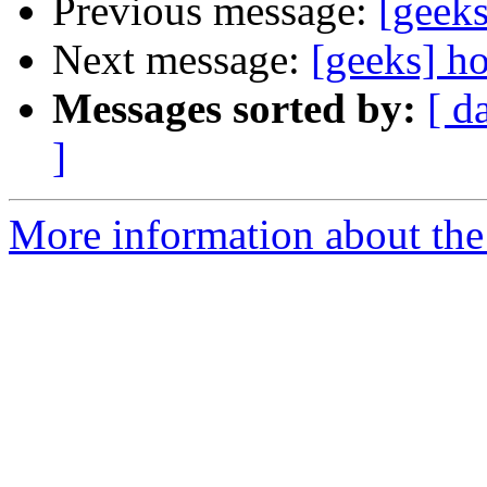
Previous message:
[geeks
Next message:
[geeks] ho
Messages sorted by:
[ d
]
More information about the 