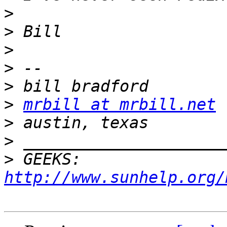
>
>
>
>
>
>
mrbill at mrbill.net
>
>
>
 GEEKS:  
http://www.sunhelp.org/