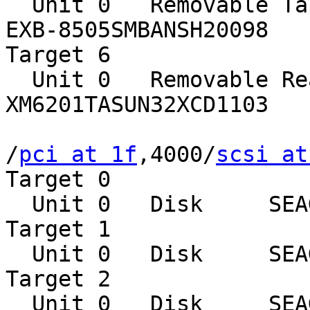
  Unit 0   Removable Tape     EXABYTE

EXB-8505SMBANSH20098

Target 6

  Unit 0   Removable Read Only device    TOSHIBA

XM6201TASUN32XCD1103

/
pci at 1f
,4000/
scsi at
Target 0

  Unit 0   Disk     SEAGATE ST39102LCSUN9.0G0828

Target 1

  Unit 0   Disk     SEAGATE ST39102LCSUN9.0G0828

Target 2

  Unit 0   Disk     SEAGATE ST39102LCSUN9.0G0828
