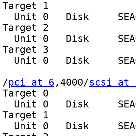
Target 1

  Unit 0   Disk     SEAGATE ST39102LCSUN9.0G0828

Target 2

  Unit 0   Disk     SEAGATE ST39102LCSUN9.0G0828

Target 3

  Unit 0   Disk     SEAGATE ST39102LCSUN9.0G0828

/
pci at 6
,4000/
scsi at 
Target 0

  Unit 0   Disk     SEAGATE ST39102LCSUN9.0G0828

Target 1

  Unit 0   Disk     SEAGATE ST39102LCSUN9.0G0828
