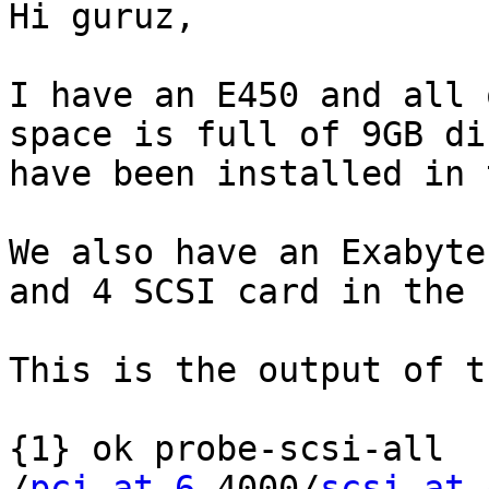
Hi guruz,

I have an E450 and all 
space is full of 9GB di
have been installed in 
We also have an Exabyte
and 4 SCSI card in the 
This is the output of t
{1} ok probe-scsi-all

/
pci at 6
,4000/
scsi at 