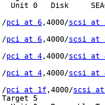
  Unit 0   Disk     SEAGATE ST39102LCSUN9.0G0828

/
pci at 6
,4000/
scsi at 
/
pci at 6
,4000/
scsi at 
/
pci at 4
,4000/
scsi at 
/
pci at 4
,4000/
scsi at 
/
pci at 1f
,4000/
scsi at
Target 5
