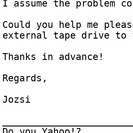
I assume the problem co
Could you help me pleas
external tape drive to 
Thanks in advance!

Regards,

Jozsi

_______________________
Do you Yahoo!?
