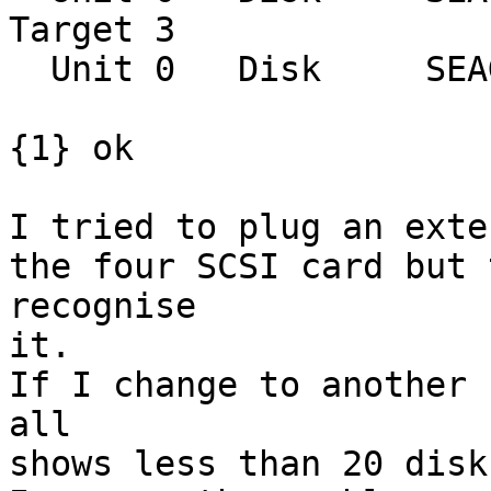
Target 3

  Unit 0   Disk     SEAGATE ST39102LCSUN9.0G0828

{1} ok

I tried to plug an exter
the four SCSI card but 
recognise

it.

If I change to another 
all

shows less than 20 disks