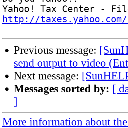
http://taxes.yahoo.com/
Previous message:
[SunH
send output to video (En
Next message:
[SunHELP
Messages sorted by:
[ d
]
More information about the