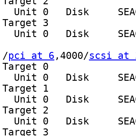
Target 2

  Unit 0   Disk     SEAGATE ST39102LCSUN9.0G0828

Target 3

  Unit 0   Disk     SEAGATE ST39102LCSUN9.0G0828

/
pci at 6
,4000/
scsi at 
Target 0

  Unit 0   Disk     SEAGATE ST39102LCSUN9.0G0828

Target 1

  Unit 0   Disk     SEAGATE ST39102LCSUN9.0G0828

Target 2

  Unit 0   Disk     SEAGATE ST39102LCSUN9.0G0828

Target 3
