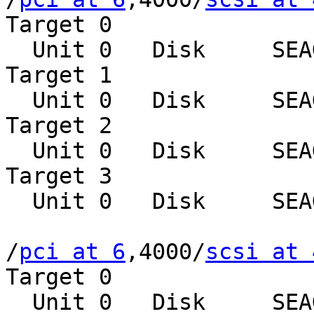
Target 0

  Unit 0   Disk     SEAGATE ST39102LCSUN9.0G0828

Target 1

  Unit 0   Disk     SEAGATE ST39102LCSUN9.0G0828

Target 2

  Unit 0   Disk     SEAGATE ST39102LCSUN9.0G0828

Target 3

  Unit 0   Disk     SEAGATE ST39102LCSUN9.0G0828

/
pci at 6
,4000/
scsi at 
Target 0

  Unit 0   Disk     SEAGATE ST39102LCSUN9.0G0828
