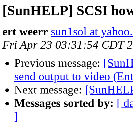
[SunHELP] SCSI ho
ert weerr
sun1sol at yahoo
Fri Apr 23 03:31:54 CDT 
Previous message:
[SunH
send output to video (En
Next message:
[SunHELP
Messages sorted by:
[ d
]