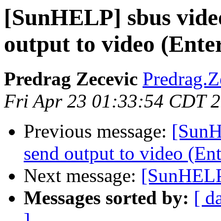
[SunHELP] sbus video
output to video (Ente
Predrag Zecevic
Predrag.Z
Fri Apr 23 01:33:54 CDT 
Previous message:
[SunH
send output to video (En
Next message:
[SunHELP
Messages sorted by:
[ d
]