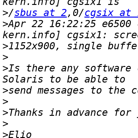
>
/
sbus at 2
,0/
cgsix at 
>
Apr 22 16:22:25 e6500 
>
>
>
Is there any software 
>
>
>
>
>