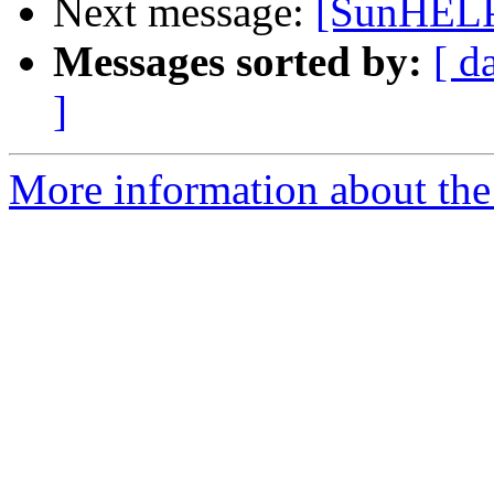
Next message:
[SunHELP
Messages sorted by:
[ d
]
More information about the