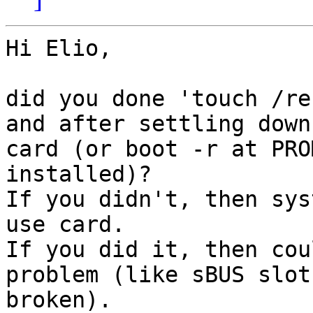
Hi Elio,

did you done 'touch /re
and after settling down 
card (or boot -r at PRO
installed)?

If you didn't, then sys
use card.

If you did it, then cou
problem (like sBUS slot 
broken).
