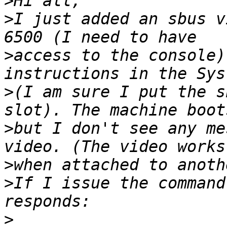
>
>
I just added an sbus v
>
access to the console)
>
(I am sure I put the s
>
but I don't see any me
>
>
If I issue the command
>