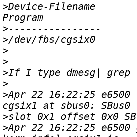
>
Device-Filename		Specific Config 
>
>
>
>
>
>
>
Apr 22 16:22:25 e6500 
>
>
Apr 22 16:22:25 e6500 