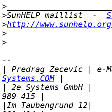
>
>
SunHELP maillist  -  
S
>
http://www.sunhelp.org
>
>
-- 

|
 Predrag Zecevic | e-M
Systems.COM
|
 2e Systems GmbH |    
|
Im Taubengrund 12|    