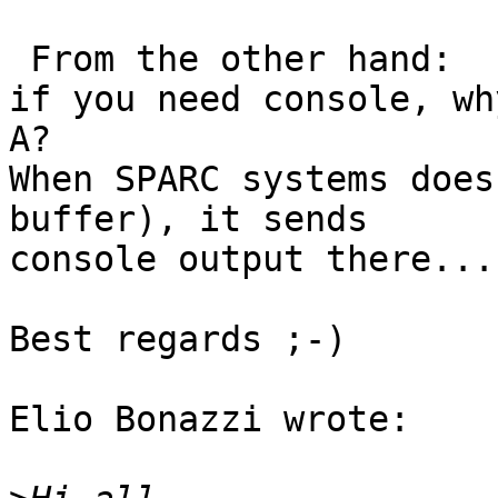
 From the other hand:

if you need console, wh
A?

When SPARC systems does
buffer), it sends 

console output there...

Best regards ;-)

Elio Bonazzi wrote:
