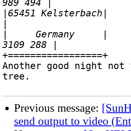
|
65451 Kelsterbach|                                        
|
     Germany     |    
+=================+

Another good night not 
tree.

Previous message:
[SunH
send output to video (En