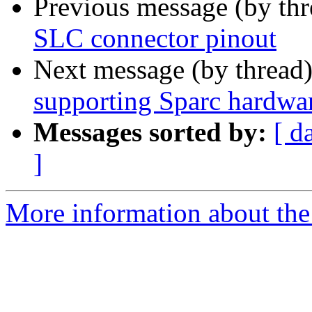
Previous message (by th
SLC connector pinout
Next message (by thread
supporting Sparc hardwa
Messages sorted by:
[ d
]
More information about the 