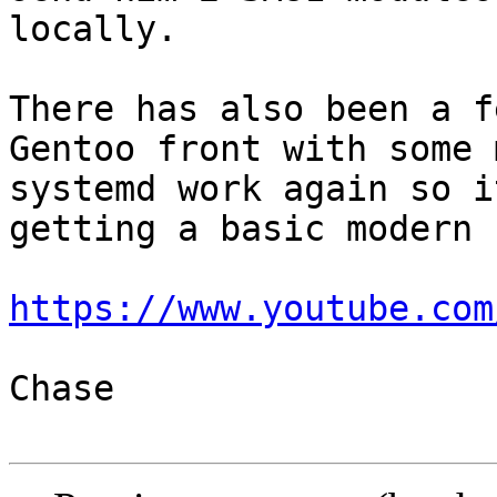
locally.

There has also been a f
Gentoo front with some 
systemd work again so i
getting a basic modern 
https://www.youtube.com
Chase
