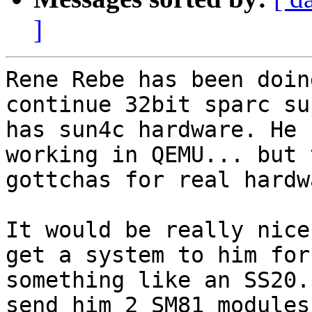
]
Rene Rebe has been doin
continue 32bit sparc su
has sun4c hardware. He 
working in QEMU... but 
gottchas for real hardw
It would be really nice
get a system to him for
something like an SS20.
send him 2 SM81 modules