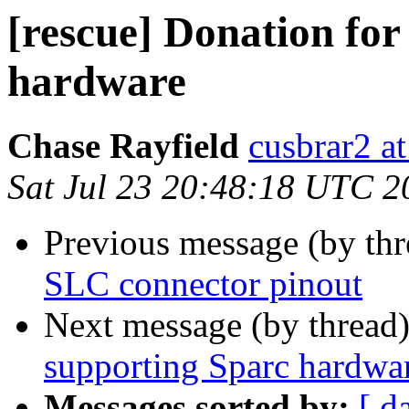
[rescue] Donation for
hardware
Chase Rayfield
cusbrar2 a
Sat Jul 23 20:48:18 UTC 2
Previous message (by th
SLC connector pinout
Next message (by thread
supporting Sparc hardwa
Messages sorted by:
[ d