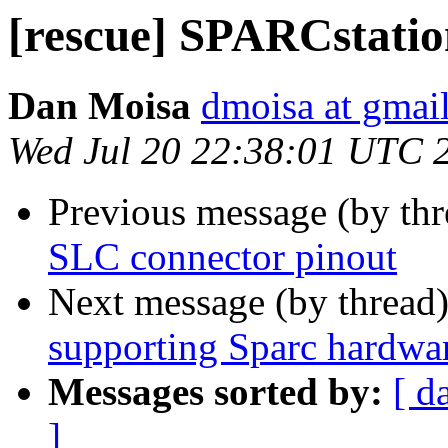
[rescue] SPARCstatio
Dan Moisa
dmoisa at gmai
Wed Jul 20 22:38:01 UTC 
Previous message (by th
SLC connector pinout
Next message (by thread
supporting Sparc hardwa
Messages sorted by:
[ d
]