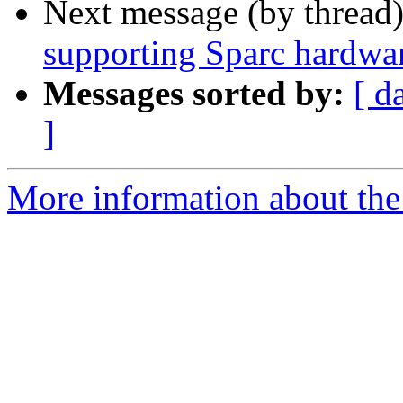
Next message (by thread
supporting Sparc hardwa
Messages sorted by:
[ d
]
More information about the 