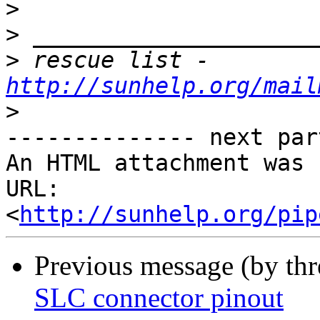
>
>
>
 rescue list - 
http://sunhelp.org/mail
>
-------------- next par
An HTML attachment was 
URL: 
<
http://sunhelp.org/pip
Previous message (by th
SLC connector pinout