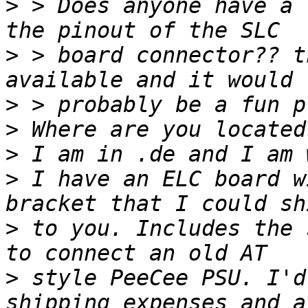
>
 > Does anyone have a 
>
 > board connector?? t
>
>
>
>
 I have an ELC board w
>
 to you. Includes the 
>
 style PeeCee PSU. I'd