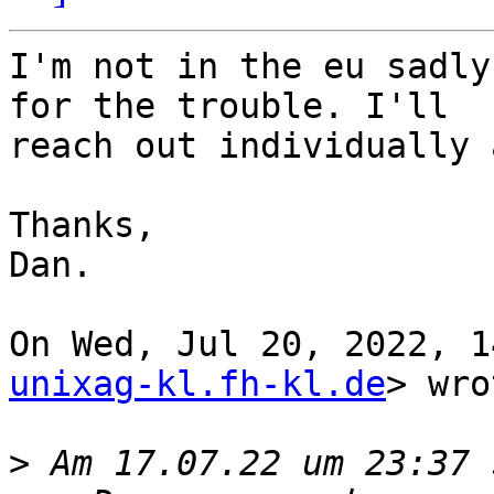
I'm not in the eu sadly
for the trouble. I'll

reach out individually 
Thanks,

Dan.

On Wed, Jul 20, 2022, 1
unixag-kl.fh-kl.de
> wro
>