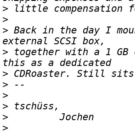
>
>
>
 Back in the day I mou
>
 together with a 1 GB 
>
>
>
>
>
>