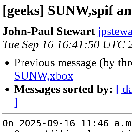
[geeks] SUNW,spif 
John-Paul Stewart
jpstewa
Tue Sep 16 16:41:50 UTC 
Previous message (by th
SUNW,xbox
Messages sorted by:
[ d
]
On 2025-09-16 11:46 a.m