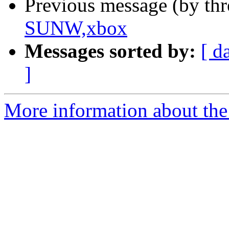
Previous message (by th
SUNW,xbox
Messages sorted by:
[ d
]
More information about the 