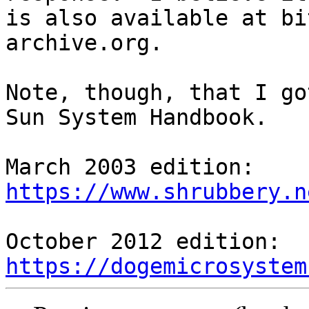
is also available at bi
archive.org.

Note, though, that I go
Sun System Handbook.

https://www.shrubbery.n
https://dogemicrosystem