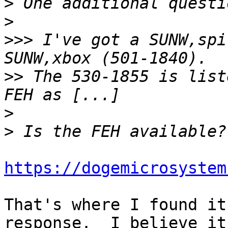
>
>
>>>
 I've got a SUNW,spi
>>
 The 530-1855 is list
>
>
https://dogemicrosystem
That's where I found it
response.  I believe it
