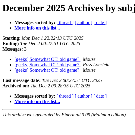
December 2025 Archives by subj
Messages sorted by:
[ thread ]
[ author ]
[ date ]
More info on this list...
Starting:
Mon Dec 1 22:22:13 UTC 2025
Ending:
Tue Dec 2 00:27:51 UTC 2025
Messages:
3
[geeks] Somewhat OT: old game?
Mouse
[geeks] Somewhat OT: old game?
Ross Lonstein
[geeks] Somewhat OT: old game?
Mouse
Last message date:
Tue Dec 2 00:27:51 UTC 2025
Archived on:
Tue Dec 2 00:28:35 UTC 2025
Messages sorted by:
[ thread ]
[ author ]
[ date ]
More info on this list...
This archive was generated by Pipermail 0.09 (Mailman edition).