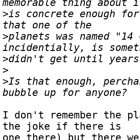
>
is concrete enough for
>
planets was named "14 
>
>
>
Is that enough, percha
I don't remember the pl
the joke if there is 

one there) but there we