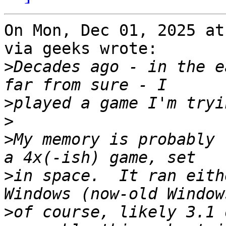
On Mon, Dec 01, 2025 at
via geeks wrote:

>
Decades ago - in the e
>
>
>
My memory is probably 
>
in space.  It ran eith
>
of course, likely 3.1 