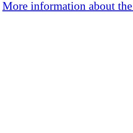
More information about the 