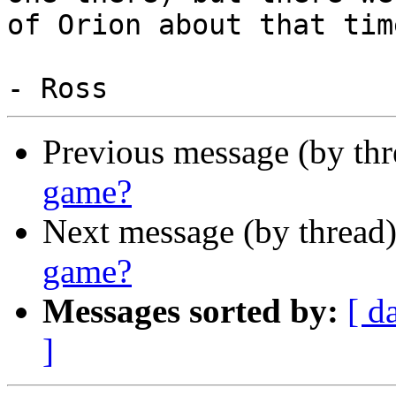
of Orion about that time
Previous message (by th
game?
Next message (by thread
game?
Messages sorted by:
[ d
]