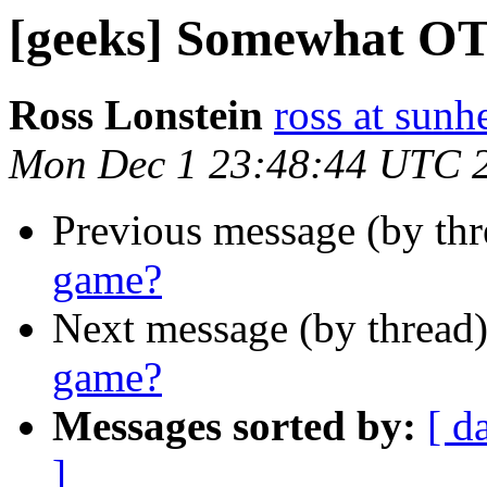
[geeks] Somewhat OT
Ross Lonstein
ross at sunh
Mon Dec 1 23:48:44 UTC 
Previous message (by th
game?
Next message (by thread
game?
Messages sorted by:
[ d
]