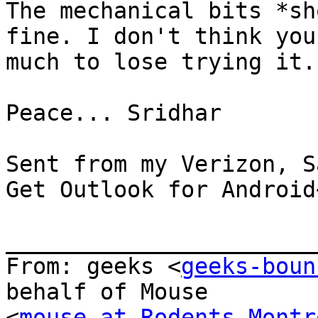
The mechanical bits *sh
fine. I don't think you
much to lose trying it.

Peace... Sridhar

Sent from my Verizon, S
Get Outlook for Android
_______________________
From: geeks <
geeks-boun
behalf of Mouse

<
mouse at Rodents-Montr