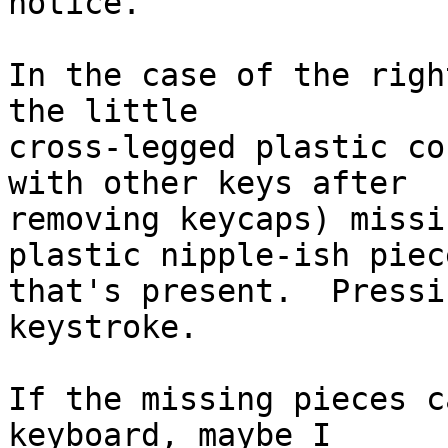
notice.

In the case of the righ
the little

cross-legged plastic co
with other keys after

removing keycaps) missi
plastic nipple-ish piece
that's present.  Pressi
keystroke.

If the missing pieces c
keyboard, maybe I
