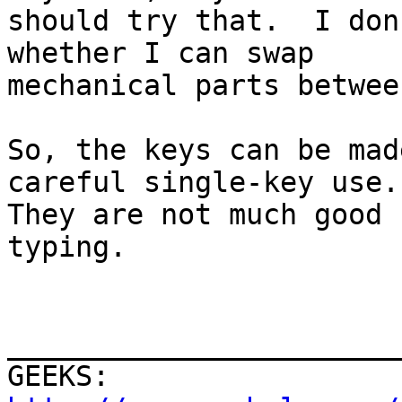
should try that.  I don
whether I can swap

mechanical parts betwee
So, the keys can be mad
careful single-key use.

They are not much good 
typing.

                          
_______________________
GEEKS:  