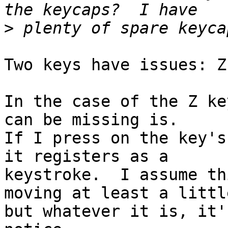
>
Two keys have issues: Z
In the case of the Z ke
can be missing is.

If I press on the key's
it registers as a

keystroke.  I assume th
moving at least a little
but whatever it is, it'