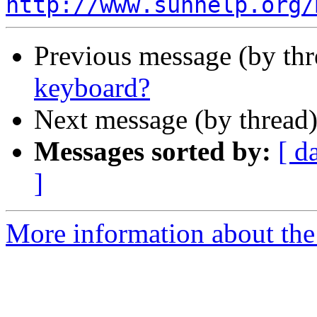
http://www.sunhelp.org/
Previous message (by th
keyboard?
Next message (by thread
Messages sorted by:
[ d
]
More information about the 