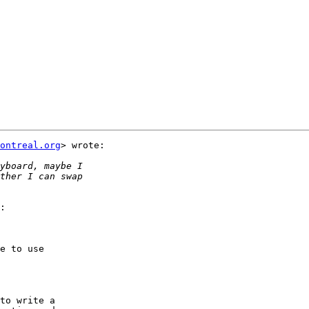
ontreal.org
> wrote:

:

e to use

to write a
