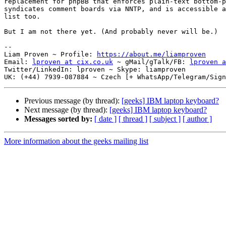
replacement for phpBB that enforces plain-text bottom-p
syndicates comment boards via NNTP, and is accessible a
list too.

But I am not there yet. (And probably never will be.)

-- 

Liam Proven ~ Profile: 
https://about.me/liamproven
Email: 
lproven at cix.co.uk
 ~ gMail/gTalk/FB: 
lproven a
Twitter/LinkedIn: lproven ~ Skype: liamproven

Previous message (by thread):
[geeks] IBM laptop keyboard?
Next message (by thread):
[geeks] IBM laptop keyboard?
Messages sorted by:
[ date ]
[ thread ]
[ subject ]
[ author ]
More information about the geeks mailing list