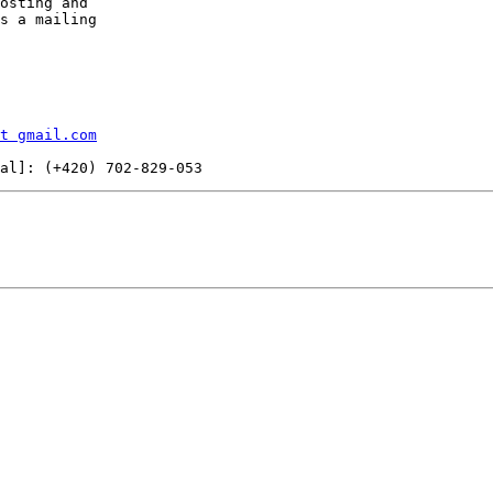
osting and

s a mailing

t gmail.com