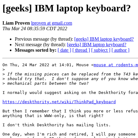
[geeks] IBM laptop keyboard?
Liam Proven
lproven at gmail.com
Thu Mar 24 08:35:59 CDT 2022
Previous message (by thread):
[geeks] IBM laptop keyboard?
Next message (by thread):
[geeks] IBM laptop keyboard?
Messages sorted by:
[ date ]
[ thread ]
[ subject ]
[ author ]
On Thu, 24 Mar 2022 at 14:01, Mouse <
mouse at rodents-m
>
>
>
>
I normally would suggest asking on the Deskthority fora
https://deskthority.net/wiki/ThinkPad_keyboard
But then I remember that I think you more or less refus
anything that is WWW-only, is that right?

I don't think Deskthority has mailing lists.

One day, when I'm rich and retired, I will pay someone 