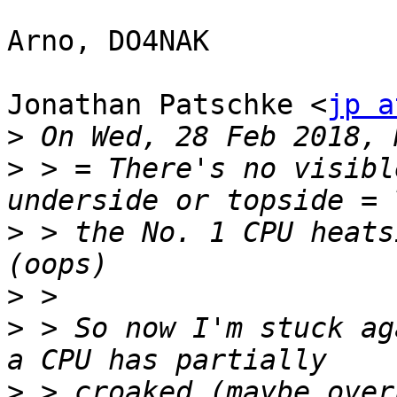
Arno, DO4NAK

Jonathan Patschke <
jp a
>
>
 > = There's no visibl
>
 > the No. 1 CPU heats
>
>
 > So now I'm stuck ag
>
 > croaked (maybe over