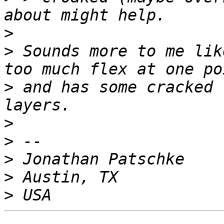
>
>
 Sounds more to me lik
>
 and has some cracked 
>
>
>
>
>