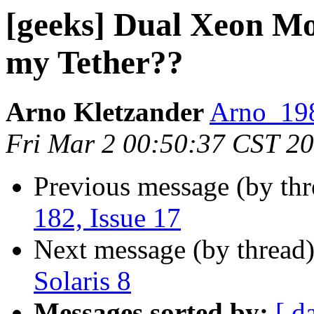
[geeks] Dual Xeon Mo
my Tether??
Arno Kletzander
Arno_198
Fri Mar 2 00:50:37 CST 2
Previous message (by th
182, Issue 17
Next message (by thread
Solaris 8
Messages sorted by:
[ d