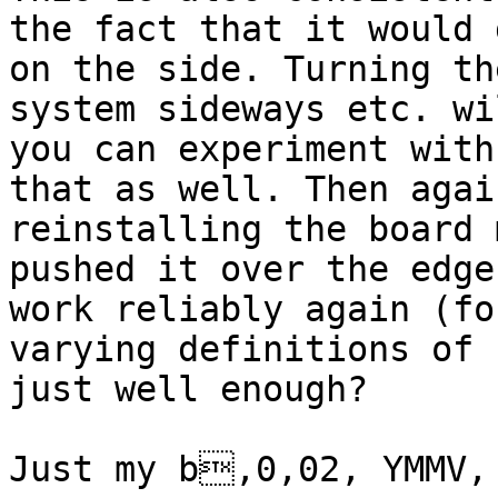
the fact that it would 
on the side. Turning the
system sideways etc. wi
you can experiment with

that as well. Then agai
reinstalling the board 
pushed it over the edge
work reliably again (for
varying definitions of 
just well enough?

Just my b,0,02, YMMV, 