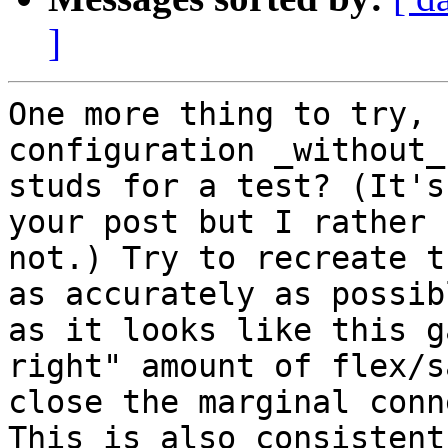
]
One more thing to try, 
configuration _without_ 
studs for a test? (It's
your post but I rather 
not.) Try to recreate t
as accurately as possibl
as it looks like this g
right" amount of flex/s
close the marginal conn
This is also consistent