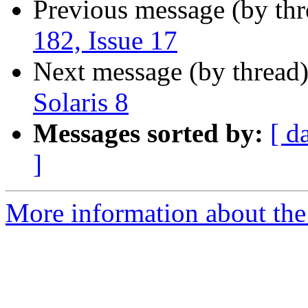
Previous message (by th
182, Issue 17
Next message (by thread
Solaris 8
Messages sorted by:
[ d
]
More information about the 