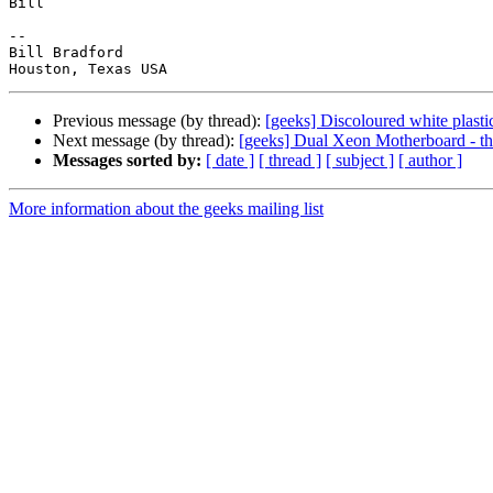
Bill

-- 

Bill Bradford

Previous message (by thread):
[geeks] Discoloured white plasti
Next message (by thread):
[geeks] Dual Xeon Motherboard - t
Messages sorted by:
[ date ]
[ thread ]
[ subject ]
[ author ]
More information about the geeks mailing list