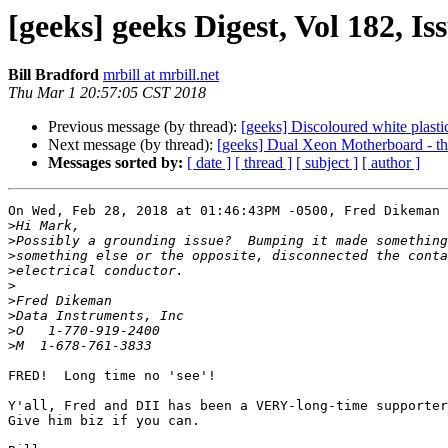
[geeks] geeks Digest, Vol 182, Is
Bill Bradford
mrbill at mrbill.net
Thu Mar 1 20:57:05 CST 2018
Previous message (by thread):
[geeks] Discoloured white plasti
Next message (by thread):
[geeks] Dual Xeon Motherboard - t
Messages sorted by:
[ date ]
[ thread ]
[ subject ]
[ author ]
On Wed, Feb 28, 2018 at 01:46:43PM -0500, Fred Dikeman 
>
>
>
>
>
>
>
>
>
FRED!  Long time no 'see'!

Y'all, Fred and DII has been a VERY-long-time supporter
Give him biz if you can.
