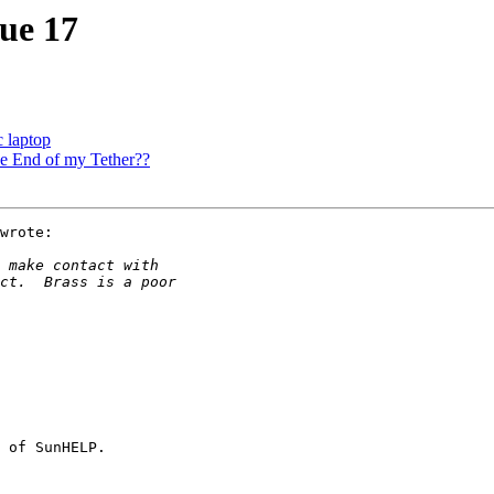
sue 17
c laptop
he End of my Tether??
wrote:

 of SunHELP.
