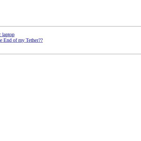
c laptop
he End of my Tether??