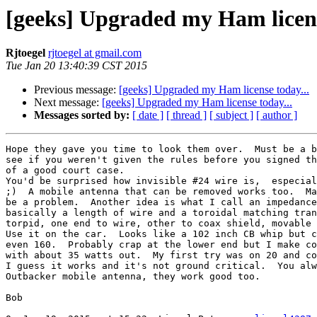
[geeks] Upgraded my Ham licens
Rjtoegel
rjtoegel at gmail.com
Tue Jan 20 13:40:39 CST 2015
Previous message:
[geeks] Upgraded my Ham license today...
Next message:
[geeks] Upgraded my Ham license today...
Messages sorted by:
[ date ]
[ thread ]
[ subject ]
[ author ]
Hope they gave you time to look them over.  Must be a b
see if you weren't given the rules before you signed th
of a good court case.

You'd be surprised how invisible #24 wire is,  especial
;)  A mobile antenna that can be removed works too.  Ma
be a problem.  Another idea is what I call an impedance
basically a length of wire and a toroidal matching tran
torpid, one end to wire, other to coax shield, movable 
Use it on the car.  Looks like a 102 inch CB whip but c
even 160.  Probably crap at the lower end but I make co
with about 35 watts out.  My first try was on 20 and co
I guess it works and it's not ground critical.  You alw
Outbacker mobile antenna, they work good too.

Bob
