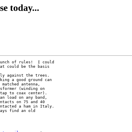
e today...
unch of rules!  I could

at could be the basis

ly against the trees.

king a good ground can

 matched antenna,

sformer (winding on

tap to coax center).

an load on any band,

ntacts on 75 and 40

ntacted a ham in Italy.

ays find an old
