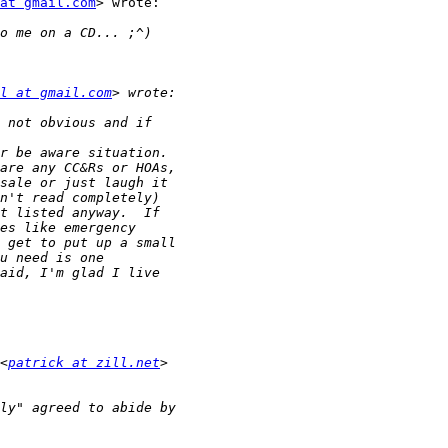
at gmail.com
> wrote:

l at gmail.com
<
patrick at zill.net