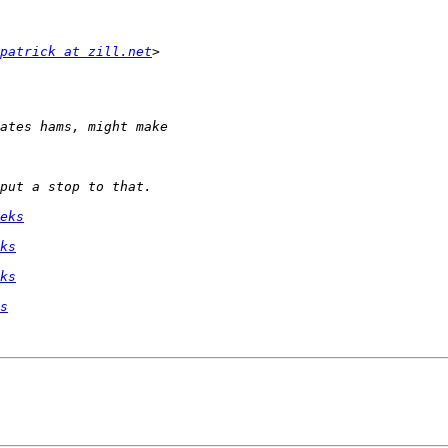
patrick at zill.net
eks
ks
ks
s