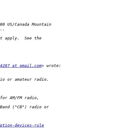
4287 at gmail.com
ption-devices-rule