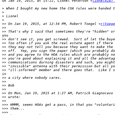
On Jan 19, 2015, at 15:22, Lionel Peterson <
lionel4287 
>
>
>
>
>>
 On Jan 19, 2015, at 12:34 PM, Robert Toegel <
rjtoege
>>
>>
you

>>
>>
>>
>>
>>
>>
>>
>>
>>
in

>>
>>
>>
>>
>>
 On Mon, Jan 19, 2015 at 1:27 AM, Patrick Giagnocavo 
>>
>>
>>>
>>>
>>>