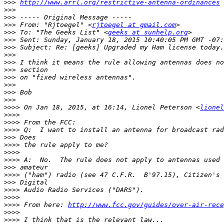
>>>
http://www.arrl.org/restrictive-antenna-ordinances
>>>
>>>
>>>
 From: "Rjtoegel" <
rjtoegel at gmail.com
>>>
 To: "The Geeks List" <
geeks at sunhelp.org
>>>
>>>
>>>
>>>
>>>
>>>
>>>
>>>
>>>
>>>>
 On Jan 18, 2015, at 16:14, Lionel Peterson <
lionel
>>>>
>>>>
>>>>
>>>
>>>>
>>>>
>>>>
>>>
>>>>
>>>
>>>>
>>>>
>>>>
 From here: 
http://www.fcc.gov/guides/over-air-rece
>>>>
>>>>