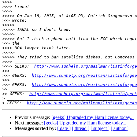
>>>>
>>>>
>>>>
>>>>>
 On Jan 18, 2015, at 4:05 PM, Patrick Giagnocavo <
>>>
>>>>>
>>>>>
>>>>>
>>>>>
>>>
>>>>
>>>>>
>>>>>
>>>>
>>>>
 GEEKS:  
http://www.sunhelp.org/mailman/listinfo/ge
>>>
>>>
 GEEKS:  
http://www.sunhelp.org/mailman/listinfo/gee
>>>
>>>
 GEEKS:  
http://www.sunhelp.org/mailman/listinfo/gee
>>
>>
 GEEKS:  
http://www.sunhelp.org/mailman/listinfo/geek
>
>
 GEEKS:  
http://www.sunhelp.org/mailman/listinfo/geeks
Previous message:
[geeks] Upgraded my Ham license today...
Next message:
[geeks] Upgraded my Ham license today...
Messages sorted by:
[ date ]
[ thread ]
[ subject ]
[ author ]