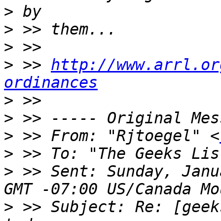
>
>
>
>
 >> 
http://www.arrl.or
ordinances
>
>
>
 >> From: "Rjtoegel" <
>
 >> To: "The Geeks Lis
>
 >> Sent: Sunday, Janu
>
 >> Subject: Re: [geek