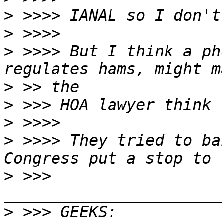
>
>
>
 >>>> But I think a ph
>
>
>
>
 >>>> They tried to ba
>
 >>> 
>
 >>> GEEKS:  