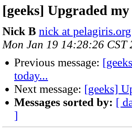
[geeks] Upgraded my 
Nick B
nick at pelagiris.org
Mon Jan 19 14:28:26 CST 
Previous message:
[geek
today...
Next message:
[geeks] U
Messages sorted by:
[ d
]