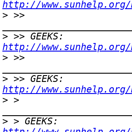
http://www.sunhelp.org/
>
 >> 
>
 >> GEEKS:  
http://www.sunhelp.org/
>
 >> 
>
 >> GEEKS:  
http://www.sunhelp.org/
>
 > 
>
 > GEEKS:  
http://www.sunhelp.org/