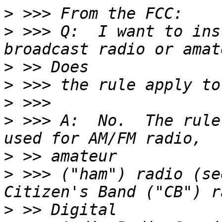
>
>
 >>> Q:  I want to ins
>
>
>
>
 >>> A:  No.  The rule
>
>
 >>> ("ham") radio (se
>