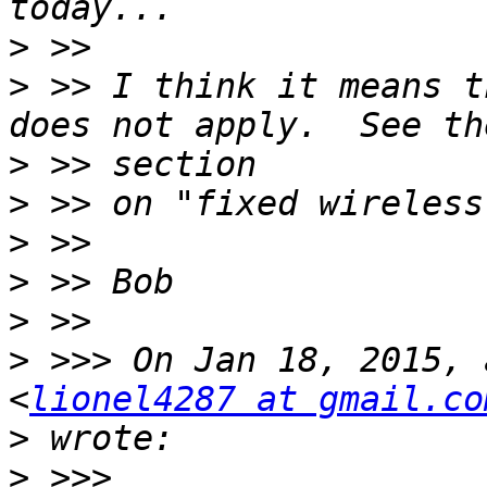
>
>
 >> I think it means t
>
>
>
>
>
>
 >>> On Jan 18, 2015, 
<
lionel4287 at gmail.co
>
>