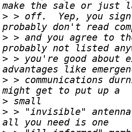
>
 > off.  Yep, you sign
>
 > and you agree to th
>
 > you're good about e
>
 > communications durn
>
>
 > "invisible" antenna