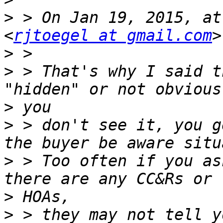
>
 > On Jan 19, 2015, at
<
rjtoegel at gmail.com
>
>
 > That's why I said t
>
>
 > don't see it, you g
>
 > Too often if you as
>
>
 > they may not tell y