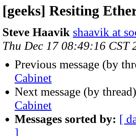
[geeks] Resiting Ethe
Steve Haavik
shaavik at so
Thu Dec 17 08:49:16 CST 
Previous message (by th
Cabinet
Next message (by thread
Cabinet
Messages sorted by:
[ d
]