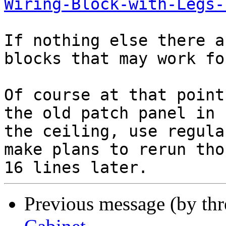
Wiring-Block-with-Legs-
If nothing else there a
blocks that may work fo
Of course at that point
the old patch panel in 

the ceiling, use regula
make plans to rerun thos
Previous message (by th