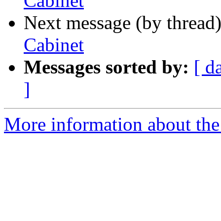
Cabinet
Next message (by thread
Cabinet
Messages sorted by:
[ d
]
More information about the 