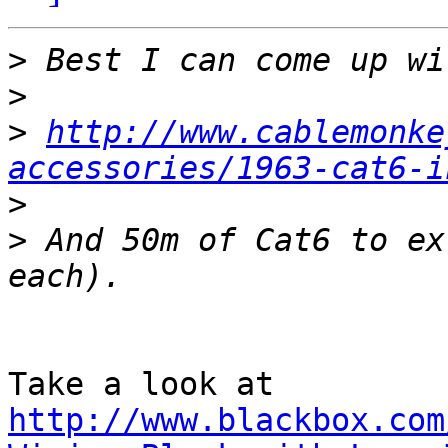
>
>
>
http://www.cablemonke
accessories/1963-cat6-i
>
>
 And 50m of Cat6 to ex
http://www.blackbox.com