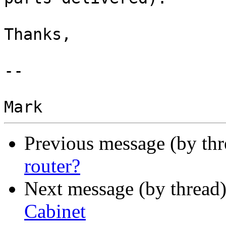
Thanks,

-- 

Previous message (by th
router?
Next message (by thread
Cabinet