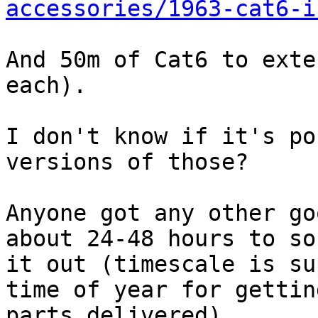
accessories/1963-cat6-i
And 50m of Cat6 to exte
each).

I don't know if it's po
versions of those?

Anyone got any other go
about 24-48 hours to sor
it out (timescale is su
time of year for getting
parts delivered).
