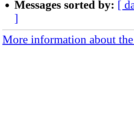
Messages sorted by:
[ d
]
More information about the 