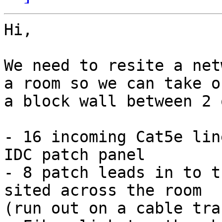
Hi,

We need to resite a net
a room so we can take ou
a block wall between 2 
- 16 incoming Cat5e lin
IDC patch panel

- 8 patch leads in to t
sited across the room

(run out on a cable trac