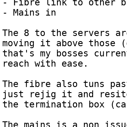
- Fibre link to other b
- Mains in

The 8 to the servers ar
moving it above those (o
that's my bosses curren
reach with ease.

The fibre also tuns pas
just rejig it and resite
the termination box (ca
The mains is a non issu