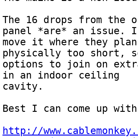
The 16 drops from the o
panel *are* an issue. If
move it where they plan
physically too short, s
options to join on extr
in an indoor ceiling

cavity.

Best I can come up with
http://www.cablemonkey.