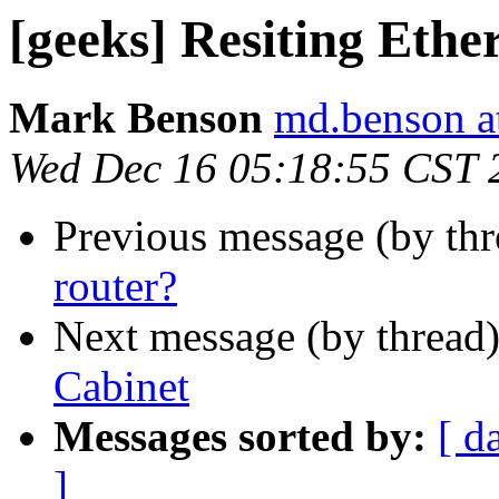
[geeks] Resiting Ethe
Mark Benson
md.benson a
Wed Dec 16 05:18:55 CST 
Previous message (by th
router?
Next message (by thread
Cabinet
Messages sorted by:
[ d
]