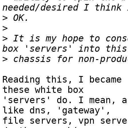
>
>
>
 It is my hope to cons
>
Reading this, I became 
these white box

'servers' do. I mean, a
like dns, 'gateway',

file servers, vpn serve