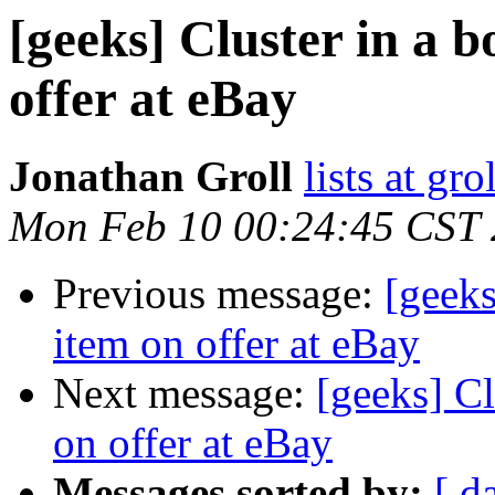
[geeks] Cluster in a b
offer at eBay
Jonathan Groll
lists at gro
Mon Feb 10 00:24:45 CST
Previous message:
[geeks
item on offer at eBay
Next message:
[geeks] Cl
on offer at eBay
Messages sorted by:
[ d