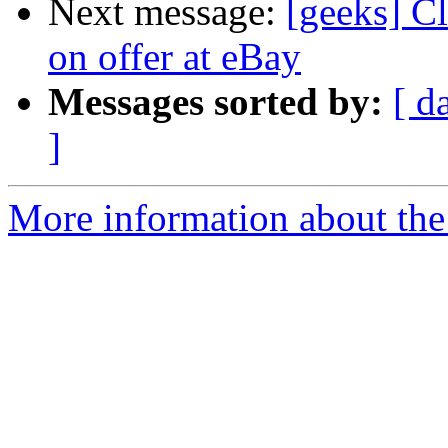
Next message:
[geeks] Cl
on offer at eBay
Messages sorted by:
[ d
]
More information about the 