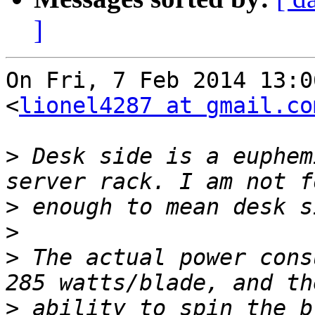
]
On Fri, 7 Feb 2014 13:0
<
lionel4287 at gmail.co
>
 Desk side is a euphem
>
>
>
 The actual power cons
>
 ability to spin the b