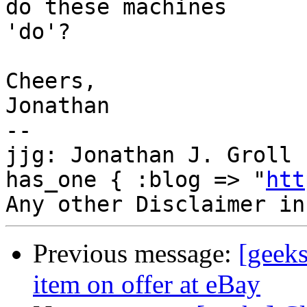
do these machines

'do'?

Cheers,

Jonathan

--

jjg: Jonathan J. Groll 
has_one { :blog => "
htt
Previous message:
[geeks
item on offer at eBay