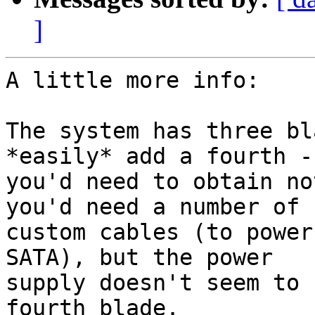
]
A little more info:

The system has three bl
*easily* add a fourth -

you'd need to obtain no
you'd need a number of

custom cables (to power
SATA), but the power

supply doesn't seem to 
fourth blade.
