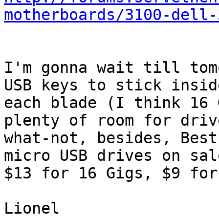
motherboards/3100-dell-
I'm gonna wait till tom
USB keys to stick inside
each blade (I think 16 
plenty of room for driv
what-not, besides, Best
micro USB drives on sale
$13 for 16 Gigs, $9 for
Lionel
