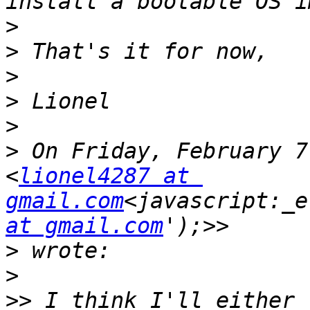
>
>
>
>
>
>
 On Friday, February 7
<
lionel4287 at 
gmail.com
<javascript:_e
at gmail.com
>
>
>>
 I think I'll either 