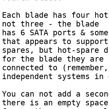
Each blade has four hot
not three - the blade

has 6 SATA ports & some
that appears to support 
spares, but hot-spare d
for the blade they are

connected to (remember,
independent systems in 
You can not add a secon
there is an empty space
