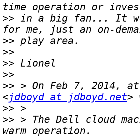
>>
 in a big fan... It w
>>
>>
>>
>>
>>
 > On Feb 7, 2014, at
<
jdboyd at jdboyd.net
>>
>>
 > The Dell cloud mac