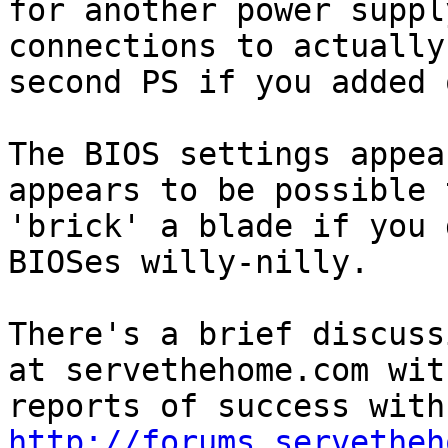
for another power suppl
connections to actually
second PS if you added o
The BIOS settings appea
appears to be possible t
'brick' a blade if you 
BIOSes willy-nilly.

There's a brief discuss
at servethehome.com with
http://forums.servetheh