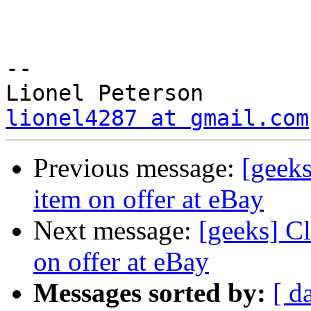
-- 

lionel4287 at gmail.com
Previous message:
[geeks
item on offer at eBay
Next message:
[geeks] Cl
on offer at eBay
Messages sorted by:
[ d