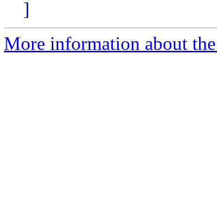
]
More information about the 