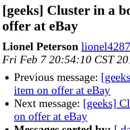
[geeks] Cluster in a b
offer at eBay
Lionel Peterson
lionel4287
Fri Feb 7 20:54:10 CST 20
Previous message:
[geeks
item on offer at eBay
Next message:
[geeks] Cl
on offer at eBay
Messages sorted by:
[ d