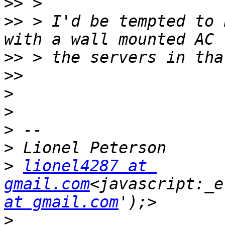
>>
>>
 > I'd be tempted to 
>>
>>
>
>
>
>
>
lionel4287 at 
gmail.com
<javascript:_e
at gmail.com
>