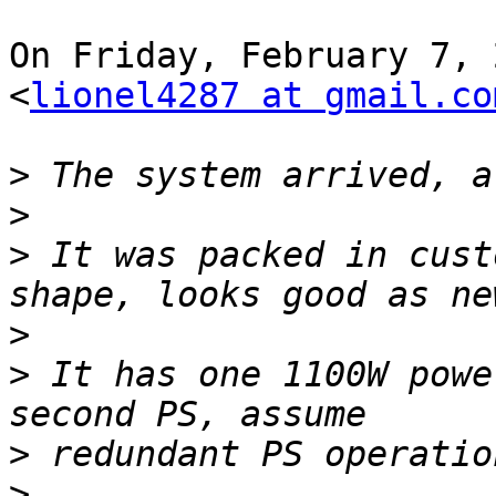
On Friday, February 7, 
<
lionel4287 at gmail.co
>
>
>
 It was packed in cust
>
>
 It has one 1100W powe
>
>