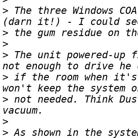
>
 The three Windows COA
>
>
>
 The unit powered-up f
>
 if the room when it's
>
 not needed. Think Dus
>
>
 As shown in the syste