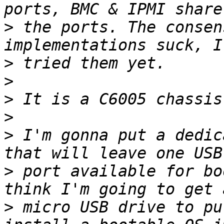
>
 the ports. The consen
>
>
>
>
>
 I'm gonna put a dedic
>
 port available for bo
>
 micro USB drive to pu