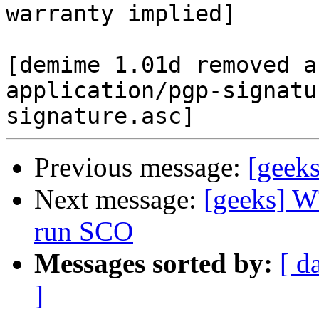
warranty implied]

[demime 1.01d removed a
application/pgp-signatu
Previous message:
[geek
Next message:
[geeks] W
run SCO
Messages sorted by:
[ d
]