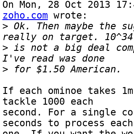
On Mon, 28 Oct 2013 17:
zoho.com
 wrote:

>
 Ok. Then maybe the su
>
 is not a big deal com
>
If each ominoe takes 1m
tackle 1000 each

second. For a single co
seconds to process each

one. If you want the wo