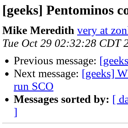
[geeks] Pentominos c
Mike Meredith
very at zon
Tue Oct 29 02:32:28 CDT 
Previous message:
[geek
Next message:
[geeks] W
run SCO
Messages sorted by:
[ d
]