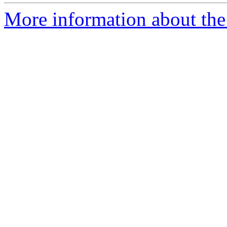
More information about the 