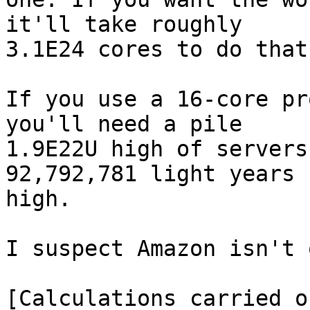
it'll take roughly

3.1E24 cores to do that.
If you use a 16-core pr
you'll need a pile

1.9E22U high of servers
92,792,781 light years

high.

I suspect Amazon isn't 
[Calculations carried o