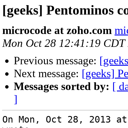
[geeks] Pentominos c
microcode at zoho.com
mi
Mon Oct 28 12:41:19 CDT
Previous message:
[geek
Next message:
[geeks] P
Messages sorted by:
[ d
]
On Mon, Oct 28, 2013 at