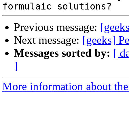
Previous message:
[geek
Next message:
[geeks] P
Messages sorted by:
[ d
]
More information about the 