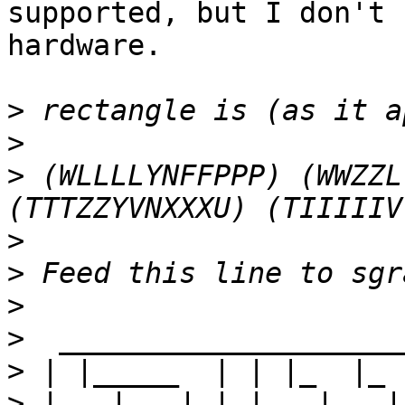
supported, but I don't 
hardware.

>
>
>
 (WLLLLYNFFPPP) (WWZZL
>
>
>
>
>
>