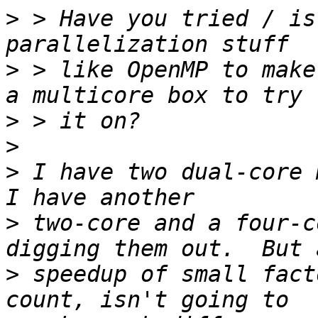
>
 > Have you tried / is
>
 > like OpenMP to make
>
>
>
 I have two dual-core 
>
 two-core and a four-c
>
 speedup of small fact