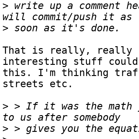
>
 write up a comment he
>
That is really, really 
interesting stuff could
this. I'm thinking traf
streets etc.

>
 > If it was the math 
>