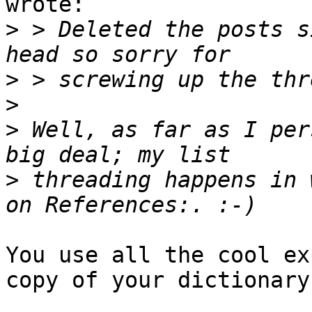
wrote:

>
 > Deleted the posts s
>
>
>
 Well, as far as I per
>
 threading happens in 
You use all the cool ex
copy of your dictionary!