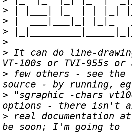
>
>
>
>
>
 It can do line-drawin
>
 few others - see the 
>
 "sgraphic -chars vt10
>
 real documentation at