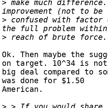
>
 make much difference.
>
 confused with factor 
>
Ok. Then maybe the sugg
on target. 10^34 is not 
big deal compared to so
was done for $1.50

American.

>
 > If you would share 