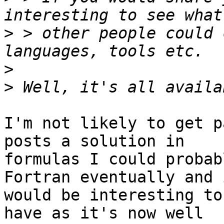
>
 > other people could 
>
>
I'm not likely to get p
posts a solution in

formulas I could probab
Fortran eventually and i
would be interesting to
have as it's now well
