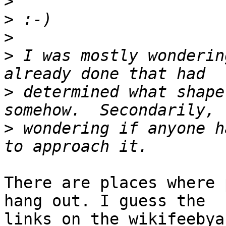
>
>
>
>
 I was mostly wonderin
>
 determined what shape
>
 wondering if anyone h
There are places where 
hang out. I guess the

links on the wikifeebya