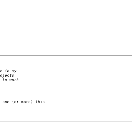
 one (or more) this
