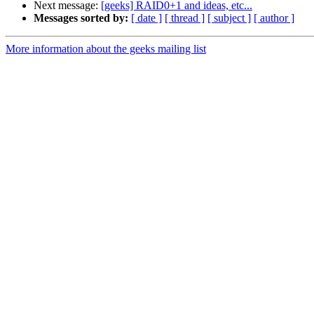
Next message:
[geeks] RAID0+1 and ideas, etc...
Messages sorted by:
[ date ]
[ thread ]
[ subject ]
[ author ]
More information about the geeks mailing list