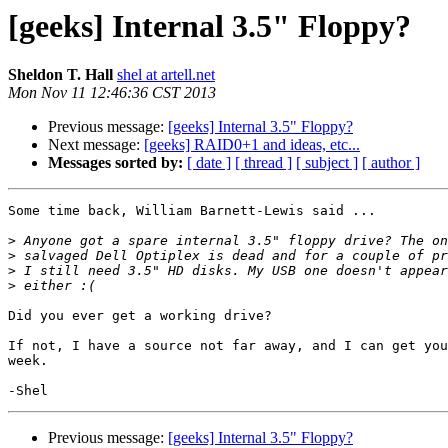
[geeks] Internal 3.5" Floppy?
Sheldon T. Hall
shel at artell.net
Mon Nov 11 12:46:36 CST 2013
Previous message:
[geeks] Internal 3.5" Floppy?
Next message:
[geeks] RAID0+1 and ideas, etc...
Messages sorted by:
[ date ]
[ thread ]
[ subject ]
[ author ]
Some time back, William Barnett-Lewis said ...

>
>
>
>
Did you ever get a working drive?

If not, I have a source not far away, and I can get you
week.

Previous message:
[geeks] Internal 3.5" Floppy?