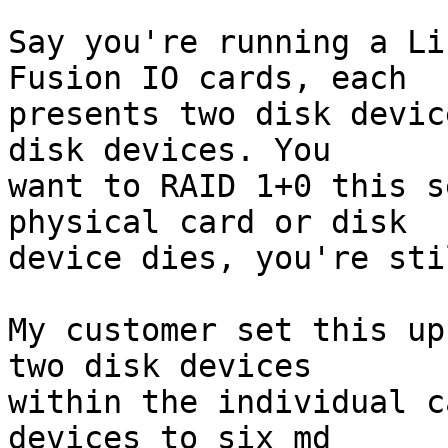
Say you're running a Li
Fusion IO cards, each

presents two disk devic
disk devices. You

want to RAID 1+0 this s
physical card or disk

device dies, you're sti
My customer set this up
two disk devices

within the individual c
devices to six md
