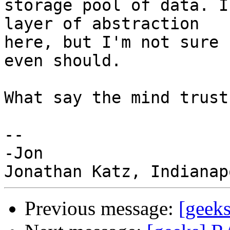
storage pool of data. I
layer of abstraction

here, but I'm not sure 
even should.

What say the mind trust?
-- 

-Jon

Previous message:
[geeks