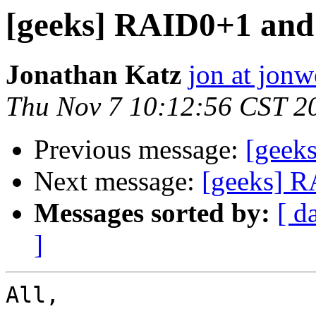
[geeks] RAID0+1 and i
Jonathan Katz
jon at jon
Thu Nov 7 10:12:56 CST 2
Previous message:
[geeks
Next message:
[geeks] RA
Messages sorted by:
[ d
]
All,
