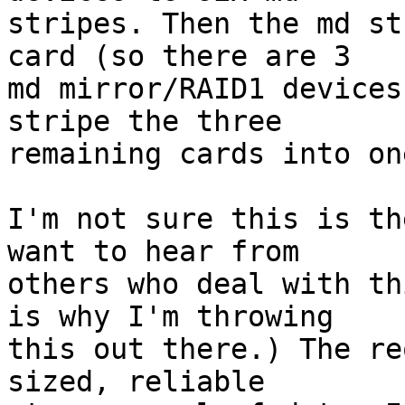
stripes. Then the md st
card (so there are 3

md mirror/RAID1 devices
stripe the three

remaining cards into on
I'm not sure this is th
want to hear from

others who deal with th
is why I'm throwing

this out there.) The re
sized, reliable
