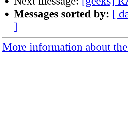
Next message:
[geeks] RA
Messages sorted by:
[ d
]
More information about the 