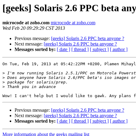
[geeks] Solaris 2.6 PPC beta an
microcode at zoho.com
microcode at zoho.com
Wed Feb 20 09:29:29 CST 2013
Previous message:
[geeks] Solaris 2.6 PPC beta anyone ?
Next message:
[geeks] Solaris 2.6 PPC beta anyone ?
Messages sorted by:
[ date ]
[ thread ]
[ subject ]
[ author ]
On Tue, Feb 19, 2013 at 05:42:22PM +0200, Plamen Mihayl
>
>
>
>
Previous message:
[geeks] Solaris 2.6 PPC beta anyone ?
Next message:
[geeks] Solaris 2.6 PPC beta anyone ?
Messages sorted by:
[ date ]
[ thread ]
[ subject ]
[ author ]
More information about the geeks mailing list