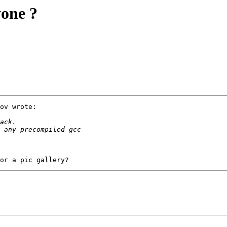
yone ?
ov wrote:
