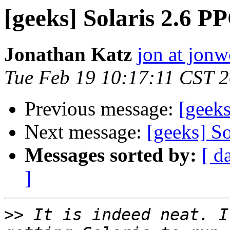
[geeks] Solaris 2.6 P
Jonathan Katz
jon at jon
Tue Feb 19 10:17:11 CST 
Previous message:
[geeks
Next message:
[geeks] S
Messages sorted by:
[ d
]
>>
 It is indeed neat. I