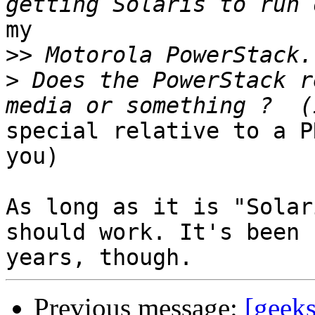
my

>>
>
 Does the PowerStack r
special relative to a P
you)

As long as it is "Solar
should work. It's been 1
Previous message:
[geeks