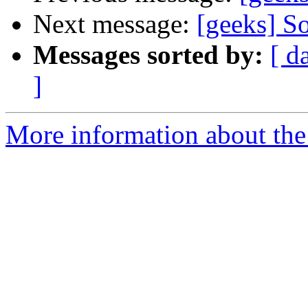
Next message:
[geeks] S
Messages sorted by:
[ d
]
More information about the 