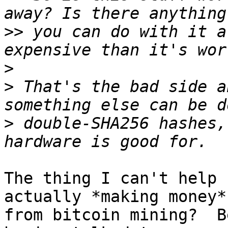
>>
 you can do with it a
>
>
 That's the bad side a
>
 double-SHA256 hashes,
The thing I can't help 
actually *making money*

from bitcoin mining?  B