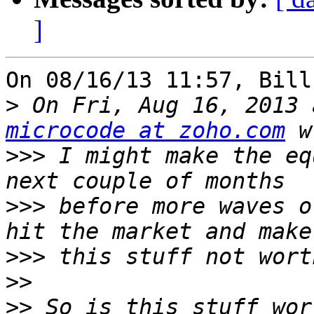
]
On 08/16/13 11:57, Bill
>
microcode at zoho.com
>>>
 I might make the eq
>>>
 before more waves o
>>>
>>
>>
 So is this stuff wor