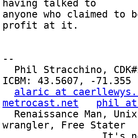
having talked to

anyone who claimed to b
profit at it.

-- 

  Phil Stracchino, CDK#2     DoD#299792458     
ICBM: 43.5607, -71.355

alaric at caerllewys.
metrocast.net
phil at
  Renaissance Man, Unix ronin, Perl hacker, SQL 
wrangler, Free Stater

                 It's not the years, it's the 