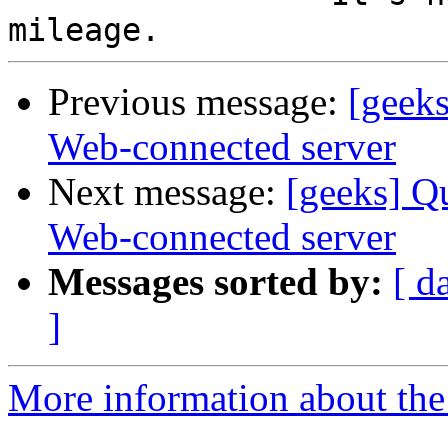
Previous message:
[geeks
Web-connected server
Next message:
[geeks] Qu
Web-connected server
Messages sorted by:
[ d
]
More information about the 