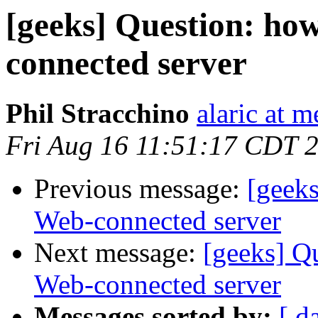
[geeks] Question: how
connected server
Phil Stracchino
alaric at m
Fri Aug 16 11:51:17 CDT 
Previous message:
[geeks
Web-connected server
Next message:
[geeks] Qu
Web-connected server
Messages sorted by:
[ d