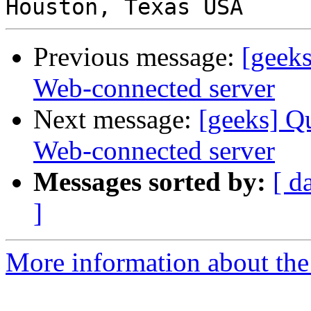
Previous message:
[geeks
Web-connected server
Next message:
[geeks] Qu
Web-connected server
Messages sorted by:
[ d
]
More information about the 