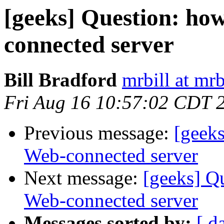
[geeks] Question: how
connected server
Bill Bradford
mrbill at mrb
Fri Aug 16 10:57:02 CDT 
Previous message:
[geeks
Web-connected server
Next message:
[geeks] Qu
Web-connected server
Messages sorted by:
[ d