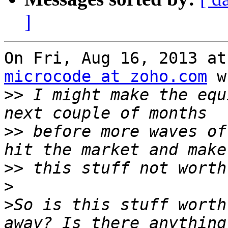
]
microcode at zoho.com
 w
>>
 I might make the equ
>>
 before more waves of
>>
>
>
So is this stuff worth