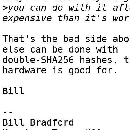
>
you can do with it aft
That's the bad side abo
else can be done with

double-SHA256 hashes, t
hardware is good for.

Bill

-- 

Bill Bradford
