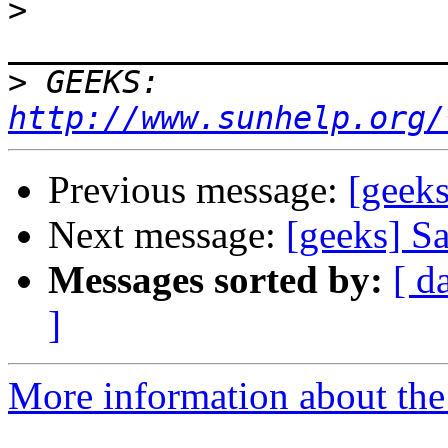
>
>
 GEEKS:  
http://www.sunhelp.org/
Previous message:
[geek
Next message:
[geeks] 
Messages sorted by:
[ d
]
More information about the 