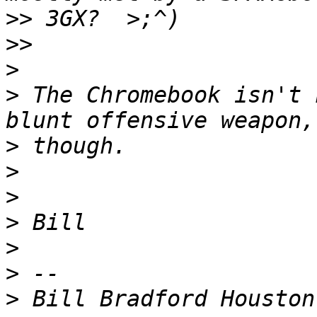
>>
>>
>
>
 The Chromebook isn't 
>
>
>
>
>
>
>