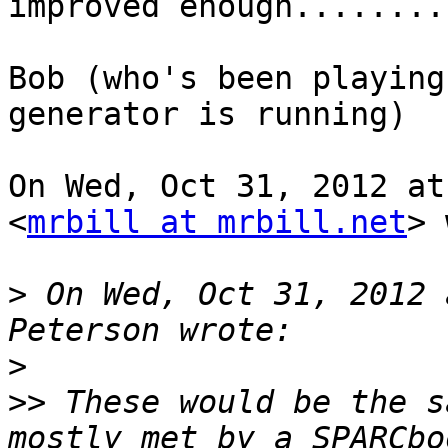
improved enough.........
Bob (who's been playing
generator is running)

On Wed, Oct 31, 2012 at
<
mrbill at mrbill.net
> 
>
 On Wed, Oct 31, 2012 
>
>>
 These would be the s