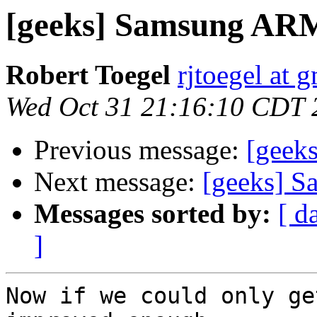
[geeks] Samsung A
Robert Toegel
rjtoegel at 
Wed Oct 31 21:16:10 CDT 
Previous message:
[geek
Next message:
[geeks] 
Messages sorted by:
[ d
]
Now if we could only ge