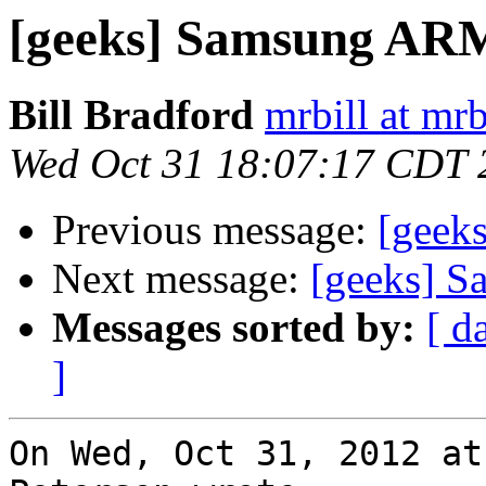
[geeks] Samsung A
Bill Bradford
mrbill at mrb
Wed Oct 31 18:07:17 CDT 
Previous message:
[geek
Next message:
[geeks] 
Messages sorted by:
[ d
]
On Wed, Oct 31, 2012 at