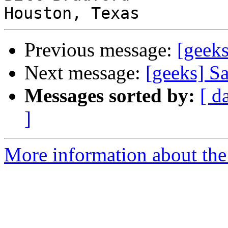
Previous message:
[geek
Next message:
[geeks] 
Messages sorted by:
[ d
]
More information about the 