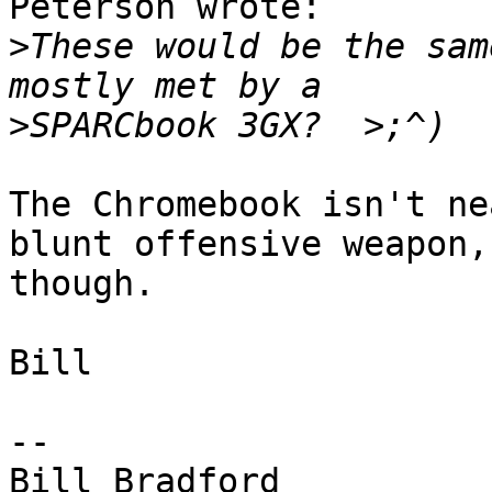
Peterson wrote:

>
These would be the sam
>
The Chromebook isn't ne
blunt offensive weapon,

though.

Bill

-- 

Bill Bradford 
