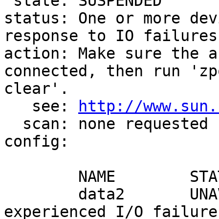
 state: SUSPENDED

status: One or more dev
response to IO failures.
action: Make sure the a
connected, then run 'zpo
clear'.

   see: 
http://www.sun.
  scan: none requested

config:

        NAME        STATE     READ WRITE CKSUM

        data2       UNAVAIL      0     0     0  
experienced I/O failures