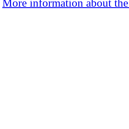
More information about the 