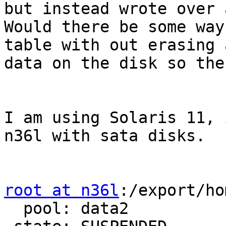
but instead wrote over 
Would there be some way
table with out erasing a
data on the disk so the
I am using Solaris 11, 
n36l with sata disks.

root at n36l
:/export/ho
  pool: data2
