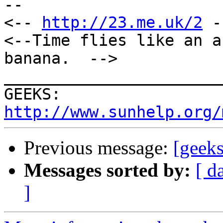
--

<-- 
http://23.me.uk/2
 -
<--Time flies like an a
banana.  -->

_______________________
GEEKS:  
http://www.sunhelp.org/
Previous message:
[geeks
Messages sorted by:
[ d
]