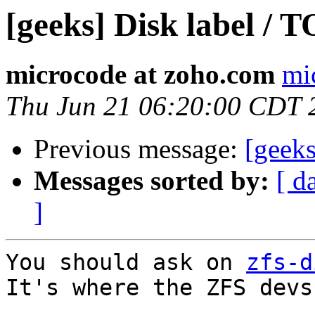
[geeks] Disk label / T
microcode at zoho.com
mi
Thu Jun 21 06:20:00 CDT 
Previous message:
[geeks
Messages sorted by:
[ d
]
You should ask on 
zfs-d
It's where the ZFS devs 