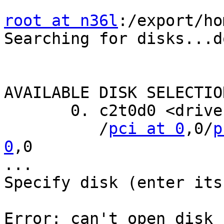
root at n36l
:/export/ho
Searching for disks...do
AVAILABLE DISK SELECTION
       0. c2t0d0 <drive type unknown>

          /
pci at 0
,0/
p
0
,0

...

Specify disk (enter its
Error: can't open disk 