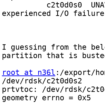
          c2t0d0s0  UNAVAIL      0     0     0  
experienced I/O failures
I guessing from the bel
partition that is busted
root at n36l
:/export/ho
/dev/rdsk/c2t0d0s2

prtvtoc: /dev/rdsk/c2t0
geometry errno = 0x5
