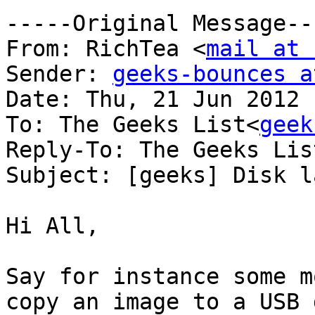
-----Original Message---
From: RichTea <
mail at 
Sender: 
geeks-bounces a
Date: Thu, 21 Jun 2012 
To: The Geeks List<
geek
Reply-To: The Geeks Lis
Subject: [geeks] Disk l
Hi All,

Say for instance some m
copy an image to a USB d