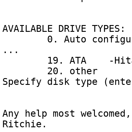
AVAILABLE DRIVE TYPES:

        0. Auto configure

...

        19. ATA    -Hitachi HDT7210-A3AA

        20. other

Specify disk type (ente
Any help most welcomed,

Ritchie.
