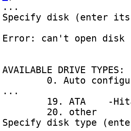
...

Specify disk (enter its
Error: can't open disk 
AVAILABLE DRIVE TYPES:

        0. Auto configure

...

        19. ATA    -Hitachi HDT7210-A3AA

        20. other

Specify disk type (ente