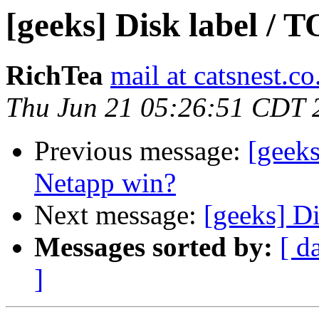
[geeks] Disk label / T
RichTea
mail at catsnest.co
Thu Jun 21 05:26:51 CDT 
Previous message:
[geek
Netapp win?
Next message:
[geeks] Di
Messages sorted by:
[ d
]