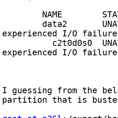
        NAME        STATE     READ WRITE CKSUM

        data2       UNAVAIL      0     0     0  
experienced I/O failures
          c2t0d0s0  UNAVAIL      0     0     0  
experienced I/O failures
I guessing from the bel
partition that is busted