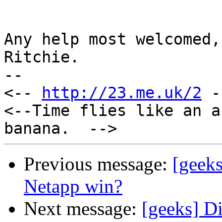
Any help most welcomed,

Ritchie.

--

<-- 
http://23.me.uk/2
 -
<--Time flies like an a
Previous message:
[geek
Netapp win?
Next message:
[geeks] Di