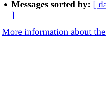
Messages sorted by:
[ d
]
More information about the 