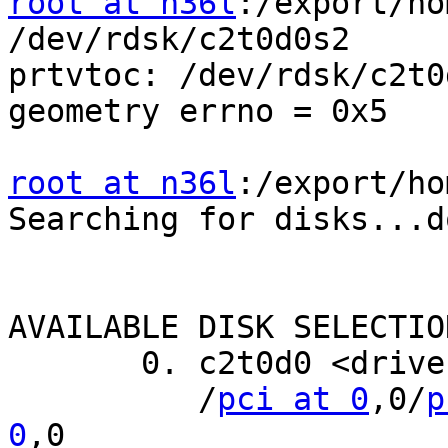
root at n36l
:/export/ho
/dev/rdsk/c2t0d0s2

prtvtoc: /dev/rdsk/c2t0
geometry errno = 0x5

root at n36l
:/export/ho
Searching for disks...do
AVAILABLE DISK SELECTION
       0. c2t0d0 <drive type unknown>

          /
pci at 0
,0/
p
0
,0
