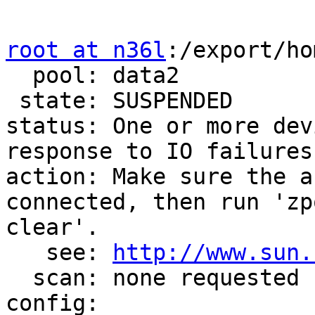
root at n36l
:/export/ho
  pool: data2

 state: SUSPENDED

status: One or more dev
response to IO failures.
action: Make sure the a
connected, then run 'zpo
clear'.

   see: 
http://www.sun.
  scan: none requested

config:
