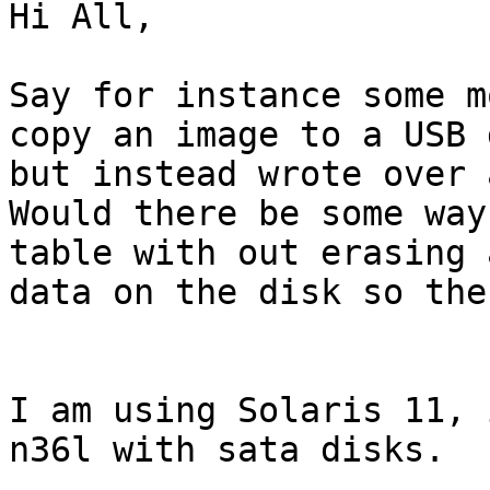
Hi All,

Say for instance some m
copy an image to a USB d
but instead wrote over 
Would there be some way
table with out erasing a
data on the disk so the
I am using Solaris 11, 
n36l with sata disks.
