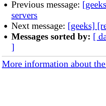
Previous message:
[geeks
servers
Next message:
[geeks] [r
Messages sorted by:
[ d
]
More information about the 