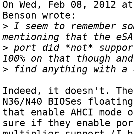
On Wed, Feb 08, 2012 at
Benson wrote:

>
 I seem to remember so
>
 port did *not* suppor
>
Indeed, it doesn't. The
N36/N40 BIOSes floating
that enable AHCI mode o
sure if they enable port
multiplier support (I h