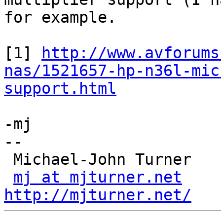
for example.

[1] 
http://www.avforums
nas/1521657-hp-n36l-mic
support.html
-mj

-- 

 Michael-John Turner

mj at mjturner.net
http://mjturner.net/