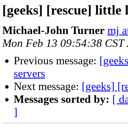
[geeks] [rescue] littl
Michael-John Turner
mj a
Mon Feb 13 09:54:38 CST
Previous message:
[geeks
servers
Next message:
[geeks] [r
Messages sorted by:
[ d
]