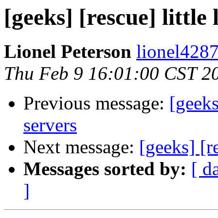
[geeks] [rescue] littl
Lionel Peterson
lionel4287
Thu Feb 9 16:01:00 CST 2
Previous message:
[geeks
servers
Next message:
[geeks] [r
Messages sorted by:
[ d
]