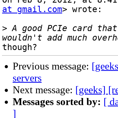
at gmail.com
> wrote:

>
 A good PCIe card that
Previous message:
[geeks
servers
Next message:
[geeks] [r
Messages sorted by:
[ d
]