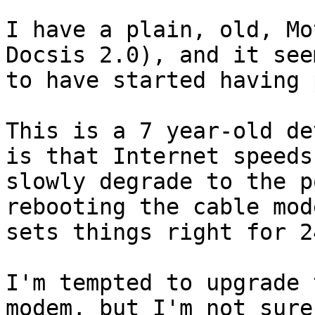
I have a plain, old, Mo
Docsis 2.0), and it seem
to have started having 
This is a 7 year-old de
is that Internet speeds
slowly degrade to the p
rebooting the cable mode
sets things right for 2
I'm tempted to upgrade 
modem, but I'm not sure