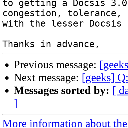
to getting a Docsis 3.0
congestion, tolerance, 
with the lesser Docsis 
Previous message:
[geeks
Next message:
[geeks] Q
Messages sorted by:
[ d
]
More information about the 