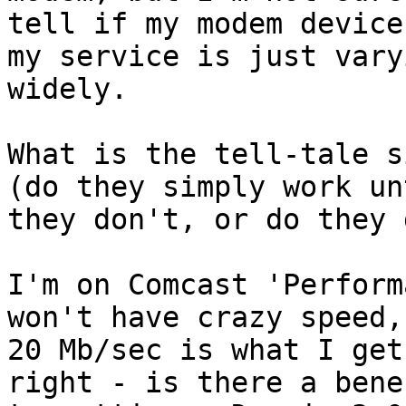
tell if my modem device
my service is just varyi
widely.

What is the tell-tale s
(do they simply work unt
they don't, or do they 
I'm on Comcast 'Perform
won't have crazy speed, 
20 Mb/sec is what I get
right - is there a benef