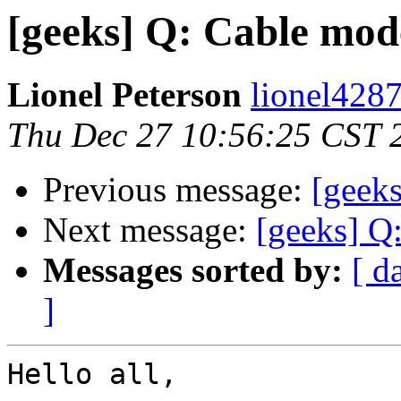
[geeks] Q: Cable mod
Lionel Peterson
lionel4287
Thu Dec 27 10:56:25 CST 
Previous message:
[geeks
Next message:
[geeks] Q
Messages sorted by:
[ d
]
Hello all,
