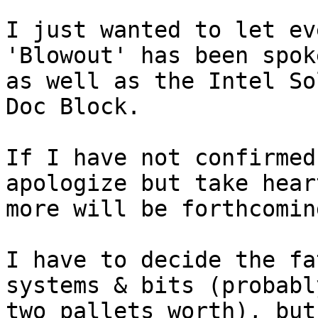
I just wanted to let ev
'Blowout' has been spok
as well as the Intel So
Doc Block.

If I have not confirmed
apologize but take hear
more will be forthcoming
I have to decide the fa
systems & bits (probably
two pallets worth), but