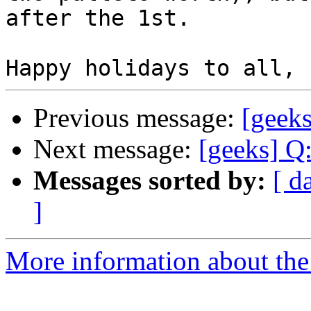
after the 1st.

Previous message:
[geek
Next message:
[geeks] Q
Messages sorted by:
[ d
]
More information about the 