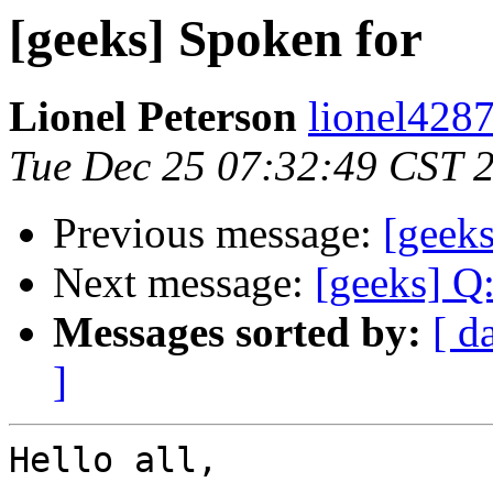
[geeks] Spoken for
Lionel Peterson
lionel4287
Tue Dec 25 07:32:49 CST 
Previous message:
[geek
Next message:
[geeks] Q
Messages sorted by:
[ d
]
Hello all,
