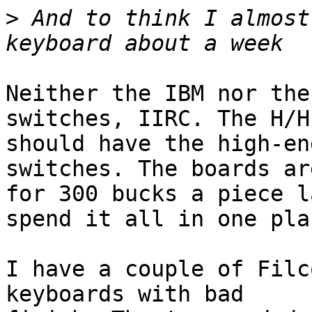
>
 And to think I almost
Neither the IBM nor the
switches, IIRC. The H/H

should have the high-en
switches. The boards ar
for 300 bucks a piece l
spend it all in one plac
I have a couple of Filc
keyboards with bad
