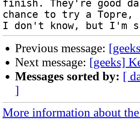
finish. They're good da
chance to try a Topre, s
Previous message:
[geek
Next message:
[geeks] K
Messages sorted by:
[ d
]
More information about the 