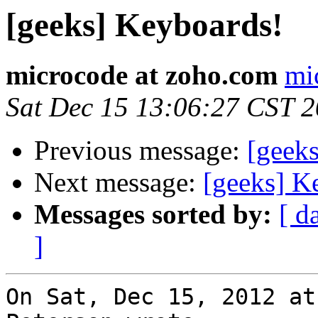
[geeks] Keyboards!
microcode at zoho.com
mi
Sat Dec 15 13:06:27 CST 
Previous message:
[geek
Next message:
[geeks] K
Messages sorted by:
[ d
]
On Sat, Dec 15, 2012 at