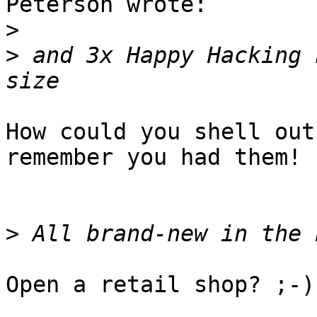
Peterson wrote:

>
>
 and 3x Happy Hacking 
How could you shell out
remember you had them!

>
Open a retail shop? ;-)
