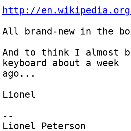
http://en.wikipedia.org
All brand-new in the box
And to think I almost b
keyboard about a week

ago...

Lionel

-- 
