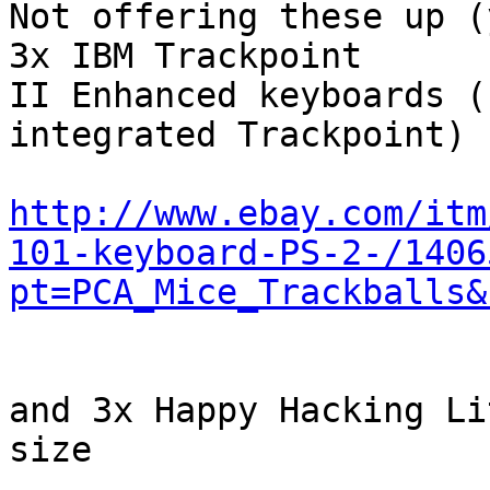
Not offering these up (
3x IBM Trackpoint

II Enhanced keyboards (
integrated Trackpoint)

http://www.ebay.com/itm
101-keyboard-PS-2-/1406
pt=PCA_Mice_Trackballs&
and 3x Happy Hacking Li
size
