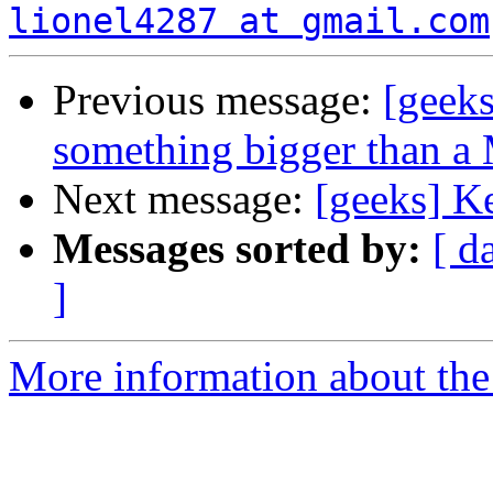
lionel4287 at gmail.com
Previous message:
[geeks
something bigger than a 
Next message:
[geeks] K
Messages sorted by:
[ d
]
More information about the 