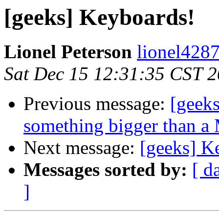
[geeks] Keyboards!
Lionel Peterson
lionel4287
Sat Dec 15 12:31:35 CST 
Previous message:
[geeks
something bigger than a 
Next message:
[geeks] K
Messages sorted by:
[ d
]