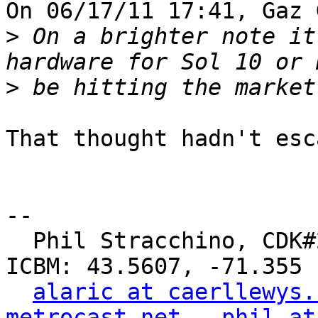
On 06/17/11 17:41, Gaz 
>
 On a brighter note it
>
That thought hadn't esc
-- 

  Phil Stracchino, CDK#2     DoD#299792458     
ICBM: 43.5607, -71.355

alaric at caerllewys.
metrocast.net
phil at