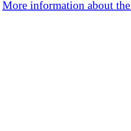
More information about the 