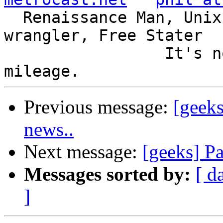
  Renaissance Man, Unix ronin, Perl hacker, SQL 
wrangler, Free Stater

                 It's not the years, it's the 
Previous message:
[geeks
news..
Next message:
[geeks] P
Messages sorted by:
[ d
]