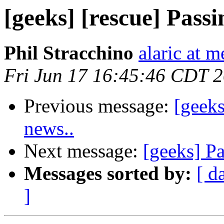
[geeks] [rescue] Pass
Phil Stracchino
alaric at m
Fri Jun 17 16:45:46 CDT 
Previous message:
[geeks
news..
Next message:
[geeks] P
Messages sorted by:
[ d
]