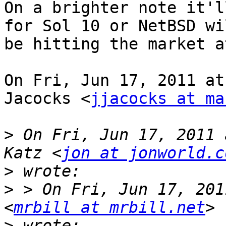
On a brighter note it'l
for Sol 10 or NetBSD wil
be hitting the market a
On Fri, Jun 17, 2011 at
Jacocks <
jjacocks at ma
>
 On Fri, Jun 17, 2011 
Katz <
jon at jonworld.c
>
>
 > On Fri, Jun 17, 201
<
mrbill at mrbill.net
>