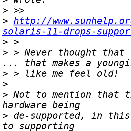
>
>
http://www.sunhelp.or
solaris-11-drops-suppor
>
>
 > Never thought that 
>
>
>
 Not to mention that t
>
 de-supported, in this