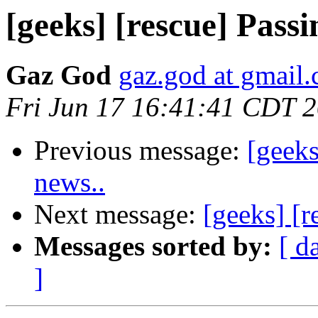
[geeks] [rescue] Pass
Gaz God
gaz.god at gmail
Fri Jun 17 16:41:41 CDT 
Previous message:
[geeks
news..
Next message:
[geeks] [
Messages sorted by:
[ d
]