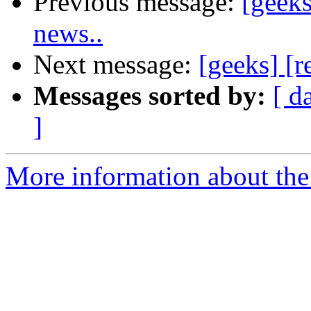
Previous message:
[geeks
news..
Next message:
[geeks] [
Messages sorted by:
[ d
]
More information about the 