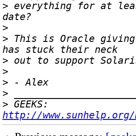
>
 everything for at lea
>
>
 This is Oracle giving
>
>
>
>
>
 GEEKS:  
http://www.sunhelp.org/