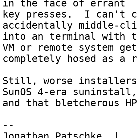
in the face of errant

key presses.  I can't c
accidentally middle-clic
into an terminal with t
VM or remote system get

completely hosed as a r
Still, worse installers
SunOS 4-era suninstall,

and that bletcherous HP
-- 

Jonathan Patschke  |
