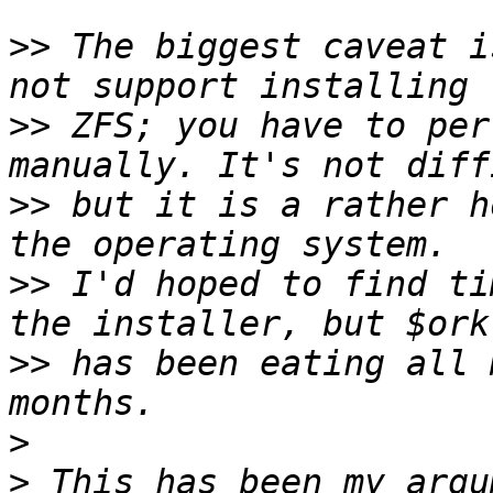
>>
 The biggest caveat i
>>
 ZFS; you have to per
>>
 but it is a rather h
>>
 I'd hoped to find ti
>>
 has been eating all 
>
>
 This has been my argu