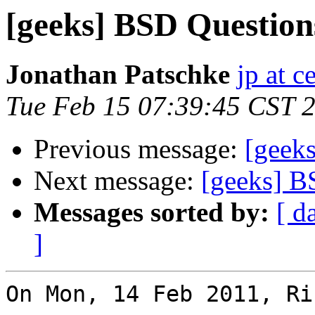
[geeks] BSD Question
Jonathan Patschke
jp at c
Tue Feb 15 07:39:45 CST 
Previous message:
[geek
Next message:
[geeks] B
Messages sorted by:
[ d
]
On Mon, 14 Feb 2011, Ri