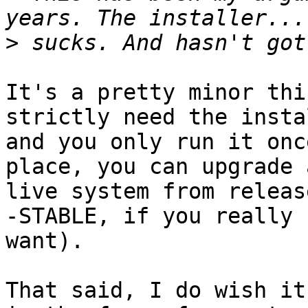
>
It's a pretty minor thi
strictly need the insta
and you only run it onc
place, you can upgrade a
live system from releas
-STABLE, if you really

want).

That said, I do wish it