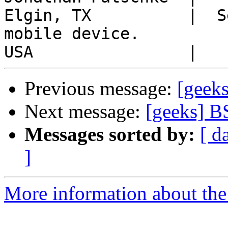
Elgin, TX          |  S
mobile device.

Previous message:
[geek
Next message:
[geeks] B
Messages sorted by:
[ d
]
More information about the 