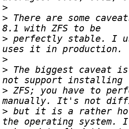
>
>
 There are some caveat
>
 perfectly stable. I u
>
>
 The biggest caveat is
>
 ZFS; you have to perf
>
 but it is a rather ho