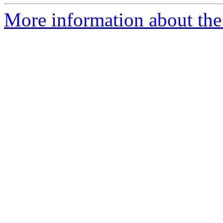
More information about the 