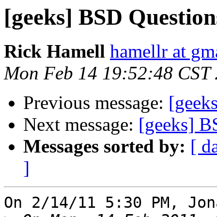
[geeks] BSD Question
Rick Hamell
hamellr at gm
Mon Feb 14 19:52:48 CST 
Previous message:
[geek
Next message:
[geeks] B
Messages sorted by:
[ d
]
On 2/14/11 5:30 PM, Jon