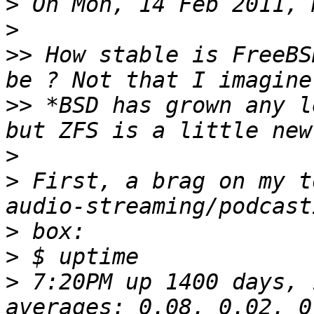
>
>
>>
 How stable is FreeBS
>>
 *BSD has grown any l
>
>
 First, a brag on my t
>
>
>
 7:20PM up 1400 days, 