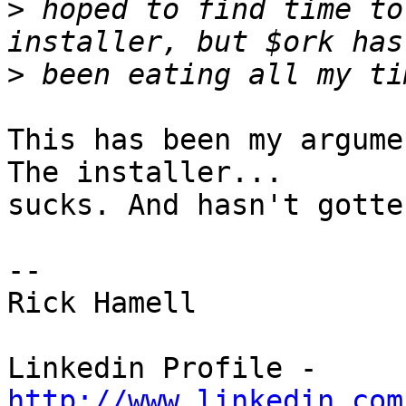
>
 hoped to find time to
>
This has been my argume
The installer... 

sucks. And hasn't gotte
-- 

Rick Hamell

Linkedin Profile - 
http://www.linkedin.com