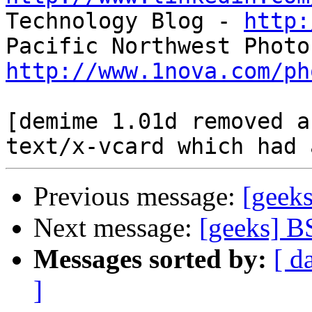

Technology Blog - 
http:
http://www.1nova.com/ph
[demime 1.01d removed a
Previous message:
[geek
Next message:
[geeks] B
Messages sorted by:
[ d
]