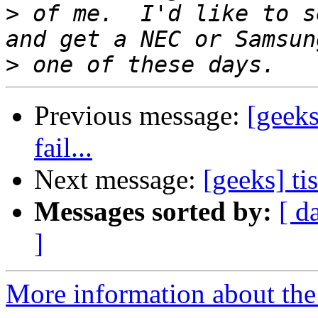
>
 of me.  I'd like to s
>
Previous message:
[geeks
fail...
Next message:
[geeks] ti
Messages sorted by:
[ d
]
More information about the 