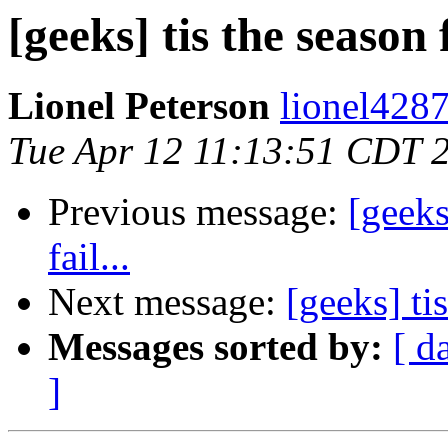
[geeks] tis the season 
Lionel Peterson
lionel4287
Tue Apr 12 11:13:51 CDT 
Previous message:
[geeks
fail...
Next message:
[geeks] ti
Messages sorted by:
[ d
]