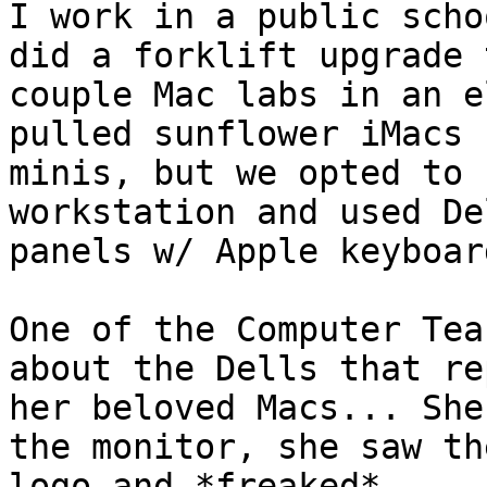
I work in a public scho
did a forklift upgrade t
couple Mac labs in an e
pulled sunflower iMacs 
minis, but we opted to 
workstation and used De
panels w/ Apple keyboar
One of the Computer Tea
about the Dells that re
her beloved Macs... She
the monitor, she saw th
logo and *freaked*...
