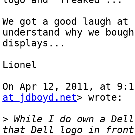
We got a good laugh at 
understand why we bough
displays...

Lionel

On Apr 12, 2011, at 9:1
at jdboyd.net
> wrote:

>
 While I do own a Dell