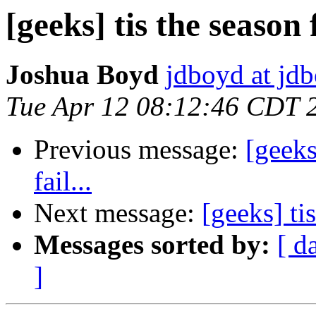
[geeks] tis the season 
Joshua Boyd
jdboyd at jd
Tue Apr 12 08:12:46 CDT 
Previous message:
[geeks
fail...
Next message:
[geeks] ti
Messages sorted by:
[ d
]