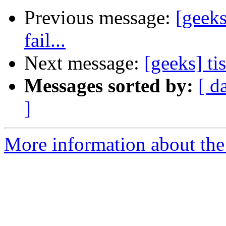
Previous message:
[geeks
fail...
Next message:
[geeks] ti
Messages sorted by:
[ d
]
More information about the 