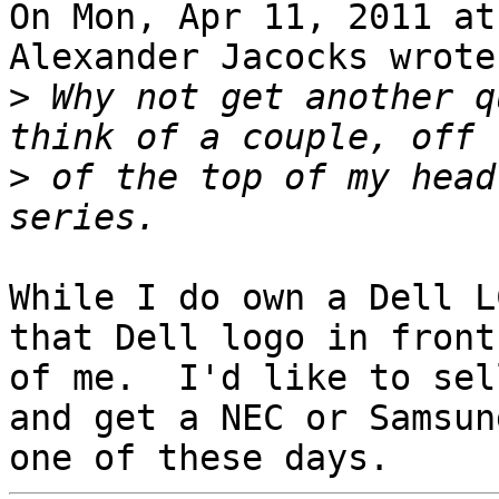
On Mon, Apr 11, 2011 at
Alexander Jacocks wrote:
>
 Why not get another q
>
 of the top of my head
While I do own a Dell L
that Dell logo in front

of me.  I'd like to sel
and get a NEC or Samsung