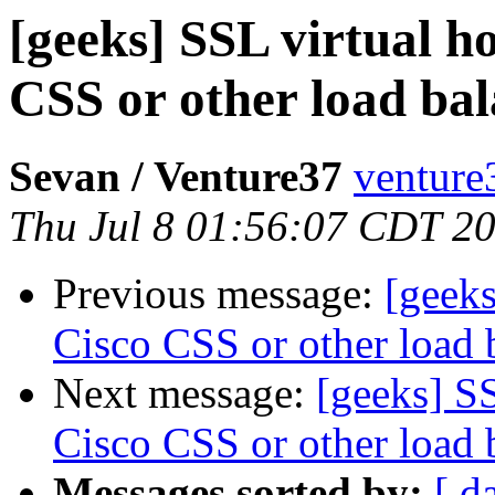
[geeks] SSL virtual h
CSS or other load ba
Sevan / Venture37
venture
Thu Jul 8 01:56:07 CDT 2
Previous message:
[geeks
Cisco CSS or other load 
Next message:
[geeks] SS
Cisco CSS or other load 
Messages sorted by:
[ d