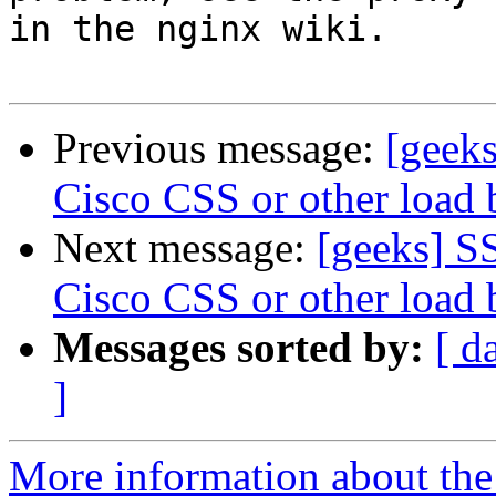
in the nginx wiki.

Previous message:
[geeks
Cisco CSS or other load 
Next message:
[geeks] SS
Cisco CSS or other load 
Messages sorted by:
[ d
]
More information about the 